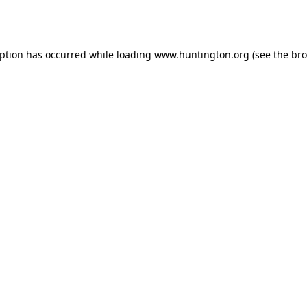
eption has occurred while loading
www.huntington.org
(see the
bro