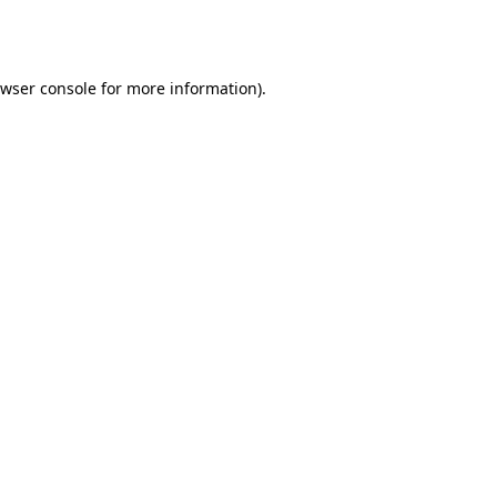
wser console
for more information).