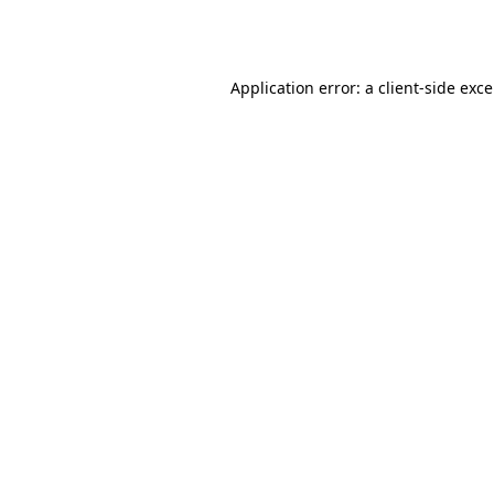
Application error: a
client
-side exc