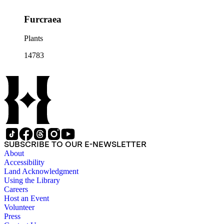
Furcraea
Plants
14783
SUBSCRIBE TO OUR E-NEWSLETTER
About
Accessibility
Land Acknowledgment
Using the Library
Careers
Host an Event
Volunteer
Press