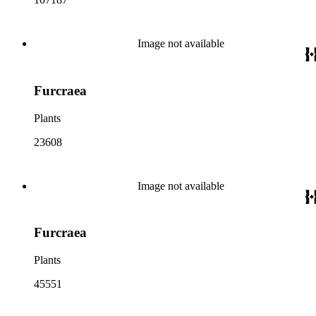
Image not available
Furcraea
Plants
23608
Image not available
Furcraea
Plants
45551