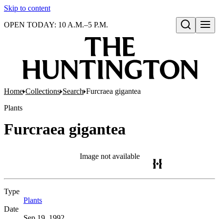
Skip to content
OPEN TODAY: 10 A.M.–5 P.M.
Open search
Home
Collections
Search
Furcraea gigantea
Plants
Furcraea gigantea
Image not available
Type
Plants
(Opens in new tab)
Date
Sep 19, 1992