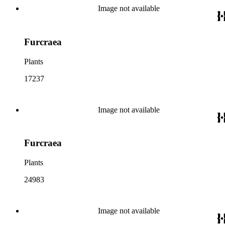
Image not available
Furcraea
Plants
17237
Image not available
Furcraea
Plants
24983
Image not available