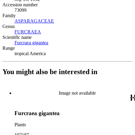
Accession number
73099
Family
ASPARAGACEAE
(Opens in new tab)
Genus
FURCRAEA
(Opens in new tab)
Scientific name
Furcraea gigantea
(Opens in new tab)
Range
tropical America
You might also be interested in
Image not available
Furcraea gigantea
Plants
107187