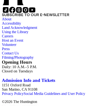
SUBSCRIBE TO OUR E-NEWSLETTER
About
Accessibility
Land Acknowledgment
Using the Library
Careers
Host an Event
Volunteer
Press
Contact Us
Filming/Photography
Opening Hours
Daily: 10 A.M.–5 P.M.
Closed on Tuesdays
Admission Info and Tickets
1151 Oxford Road
San Marino, CA 91108
Privacy Policy
Social Media Guidelines and User Policy
©
2026
The Huntington