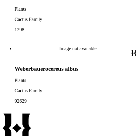
Plants
Cactus Family
1298
Image not available
Weberbauerocereus albus
Plants
Cactus Family
92629