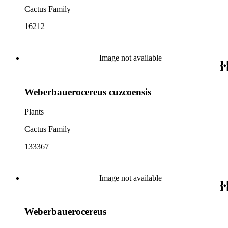
Cactus Family
16212
Image not available
Weberbauerocereus cuzcoensis
Plants
Cactus Family
133367
Image not available
Weberbauerocereus