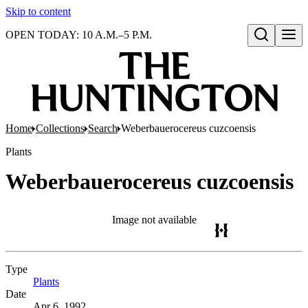
Skip to content
OPEN TODAY: 10 A.M.–5 P.M.
Open search
Home
Collections
Search
Weberbauerocereus cuzcoensis
Plants
Weberbauerocereus cuzcoensis
Image not available
Type
Plants
(Opens in new tab)
Date
Apr 6, 1992