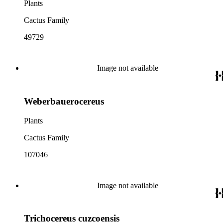
Plants
Cactus Family
49729
Image not available
Weberbauerocereus
Plants
Cactus Family
107046
Image not available
Trichocereus cuzcoensis