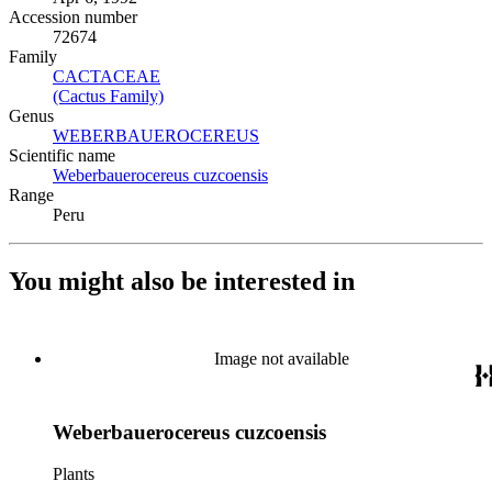
Accession number
72674
Family
CACTACEAE
(Opens in new tab)
(Cactus Family)
(Opens in new tab)
Genus
WEBERBAUEROCEREUS
(Opens in new tab)
Scientific name
Weberbauerocereus cuzcoensis
(Opens in new tab)
Range
Peru
You might also be interested in
Image not available
Weberbauerocereus cuzcoensis
Plants