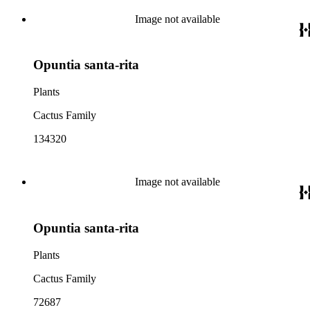
Image not available
Opuntia santa-rita
Plants
Cactus Family
134320
Image not available
Opuntia santa-rita
Plants
Cactus Family
72687