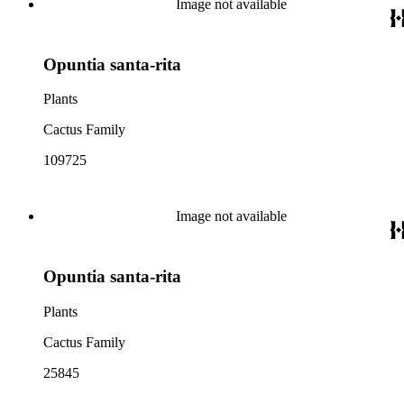
Image not available
Opuntia santa-rita
Plants
Cactus Family
109725
Image not available
Opuntia santa-rita
Plants
Cactus Family
25845