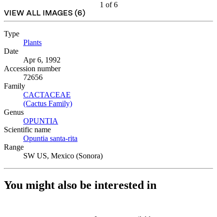
1
of
6
VIEW ALL IMAGES (
6
)
Type
Plants
(Opens in new tab)
Date
Apr 6, 1992
Accession number
72656
Family
CACTACEAE
(Opens in new tab)
(Cactus Family)
(Opens in new tab)
Genus
OPUNTIA
(Opens in new tab)
Scientific name
Opuntia santa-rita
(Opens in new tab)
Range
SW US, Mexico (Sonora)
You might also be interested in