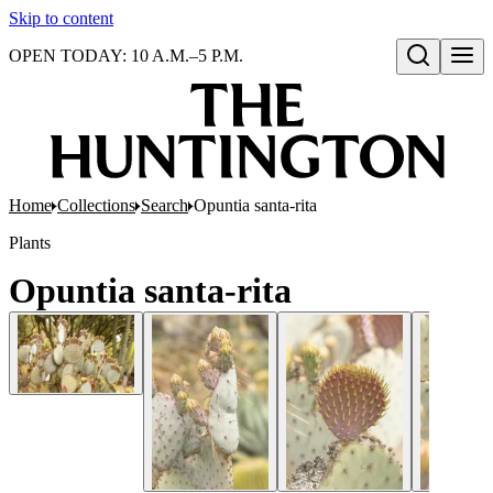
Skip to content
OPEN TODAY: 10 A.M.–5 P.M.
Open search
Home
Collections
Search
Opuntia santa-rita
Plants
Opuntia santa-rita