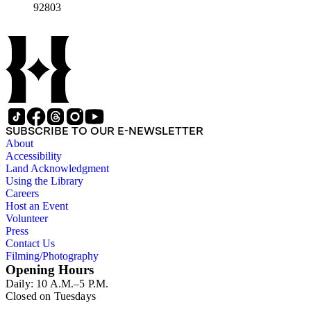
92803
SUBSCRIBE TO OUR E-NEWSLETTER
About
Accessibility
Land Acknowledgment
Using the Library
Careers
Host an Event
Volunteer
Press
Contact Us
Filming/Photography
Opening Hours
Daily: 10 A.M.–5 P.M.
Closed on Tuesdays