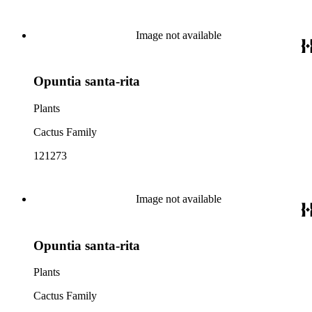
Image not available
Opuntia santa-rita
Plants
Cactus Family
121273
Image not available
Opuntia santa-rita
Plants
Cactus Family