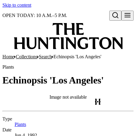
Skip to content
OPEN TODAY: 10 A.M.–5 P.M.
Open search
Home
Collections
Search
Echinopsis 'Los Angeles'
Plants
Echinopsis 'Los Angeles'
Image not available
Type
Plants
(Opens in new tab)
Date
Jun 4, 1992