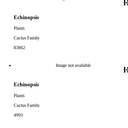
Echinopsis
Plants
Cactus Family
83862
Image not available
Echinopsis
Plants
Cactus Family
4993