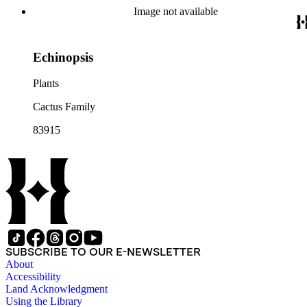
Image not available
Echinopsis
Plants
Cactus Family
83915
SUBSCRIBE TO OUR E-NEWSLETTER
About
Accessibility
Land Acknowledgment
Using the Library