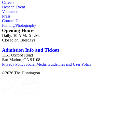
Careers
Host an Event
Volunteer
Press
Contact Us
Filming/Photography
Opening Hours
Daily: 10 A.M.–5 P.M.
Closed on Tuesdays
Admission Info and Tickets
1151 Oxford Road
San Marino, CA 91108
Privacy Policy
Social Media Guidelines and User Policy
©
2026
The Huntington