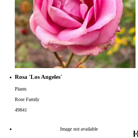
Rosa 'Los Angeles'
Plants
Rose Family
49841
Image not available