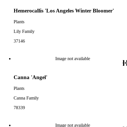
Hemerocallis 'Los Angeles Winter Bloomer'
Plants
Lily Family
37146
Image not available
Canna 'Angel'
Plants
Canna Family
78339
Image not available