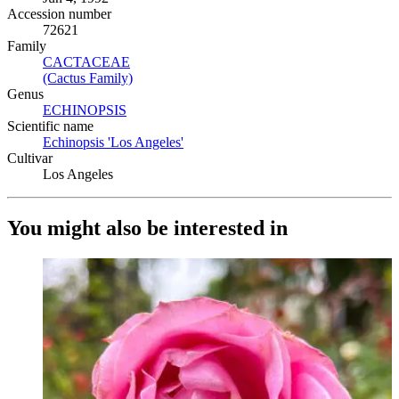
Accession number
72621
Family
CACTACEAE
(Opens in new tab)
(Cactus Family)
(Opens in new tab)
Genus
ECHINOPSIS
(Opens in new tab)
Scientific name
Echinopsis 'Los Angeles'
(Opens in new tab)
Cultivar
Los Angeles
You might also be interested in