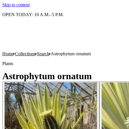
Skip to content
OPEN TODAY: 10 A.M.–5 P.M.
Home
Collections
Search
Astrophytum ornatum
Plants
Astrophytum ornatum