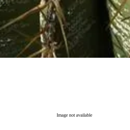
Image not available