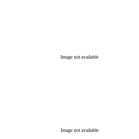
Image not available
Image not available