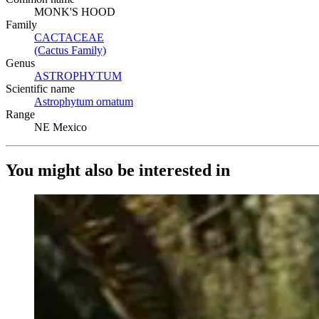
MONK'S HOOD
Family
CACTACEAE
(Opens in new tab)
(Cactus Family)
(Opens in new tab)
Genus
ASTROPHYTUM
(Opens in new tab)
Scientific name
Astrophytum ornatum
(Opens in new tab)
Range
NE Mexico
You might also be interested in