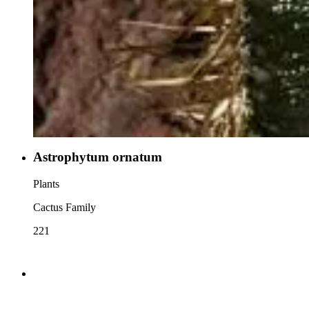
Astrophytum ornatum
Plants
Cactus Family
221