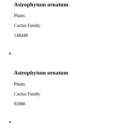
Astrophytum ornatum
Plants
Cactus Family
148448
Astrophytum ornatum
Plants
Cactus Family
92886