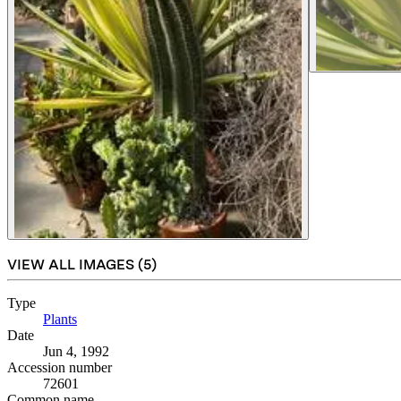
VIEW ALL IMAGES (
5
)
Type
Plants
(Opens in new tab)
Date
Jun 4, 1992
Accession number
72601
Common name