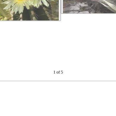
1
of
5