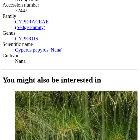
Accession number
72442
Family
CYPERACEAE
(Opens in new tab)
(Sedge Family)
(Opens in new tab)
Genus
CYPERUS
(Opens in new tab)
Scientific name
Cyperus papyrus 'Nana'
(Opens in new tab)
Cultivar
Nana
You might also be interested in