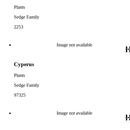
Plants
Sedge Family
2253
Image not available
Cyperus
Plants
Sedge Family
97325
Image not available