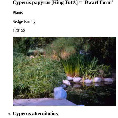
Cyperus papyrus [King Tut®] = 'Dwarf Form'
Plants
Sedge Family
120158
Cyperus alternifolius