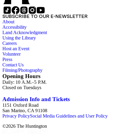
SUBSCRIBE TO OUR E-NEWSLETTER
About
Accessibility
Land Acknowledgment
Using the Library
Careers
Host an Event
Volunteer
Press
Contact Us
Filming/Photography
Opening Hours
Daily: 10 A.M.–5 P.M.
Closed on Tuesdays
Admission Info and Tickets
1151 Oxford Road
San Marino, CA 91108
Privacy Policy
Social Media Guidelines and User Policy
©
2026
The Huntington