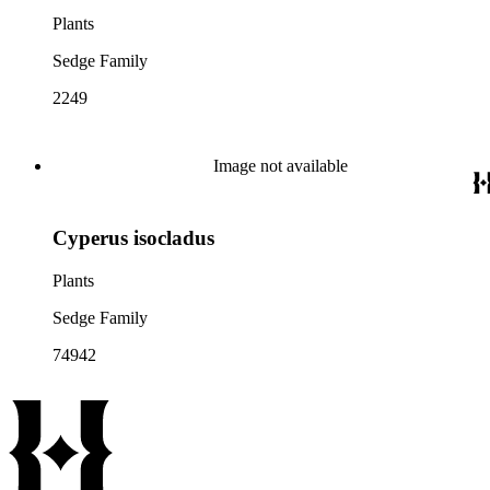
Plants
Sedge Family
2249
Image not available
Cyperus isocladus
Plants
Sedge Family
74942