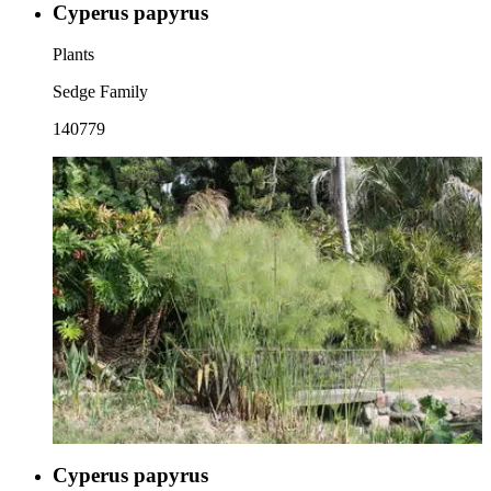
Cyperus papyrus
Plants
Sedge Family
140779
Cyperus papyrus