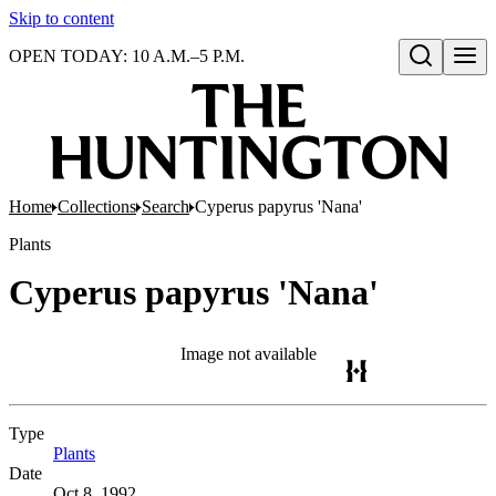
Skip to content
OPEN TODAY: 10 A.M.–5 P.M.
Open search
Home
Collections
Search
Cyperus papyrus 'Nana'
Plants
Cyperus papyrus 'Nana'
Image not available
Type
Plants
(Opens in new tab)
Date
Oct 8, 1992