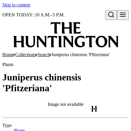
Skip to content
OPEN TODAY: 10 A.M.–5 P.M.
Open search
Home
Collections
Search
Juniperus chinensis 'Pfitzeriana'
Plants
Juniperus chinensis
'Pfitzeriana'
Image not available
Type
Plants
(Opens in new tab)