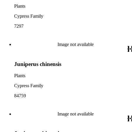
Plants
Cypress Family
7297
Image not available
Juniperus chinensis
Plants
Cypress Family
84759
Image not available