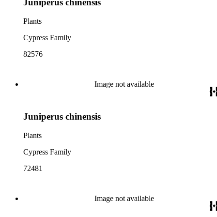
Juniperus chinensis
Plants
Cypress Family
82576
Image not available
Juniperus chinensis
Plants
Cypress Family
72481
Image not available