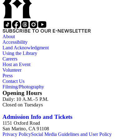
SUBSCRIBE TO OUR E-NEWSLETTER
About
Accessibility
Land Acknowledgment
Using the Library
Careers
Host an Event
Volunteer
Press
Contact Us
Filming/Photography
Opening Hours
Daily: 10 A.M.–5 P.M.
Closed on Tuesdays
Admission Info and Tickets
1151 Oxford Road
San Marino, CA 91108
Privacy Policy
Social Media Guidelines and User Policy