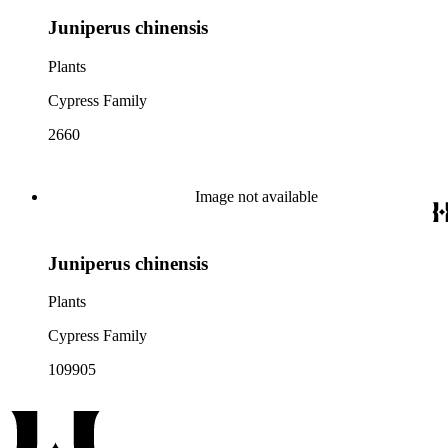
Juniperus chinensis
Plants
Cypress Family
2660
Image not available
Juniperus chinensis
Plants
Cypress Family
109905