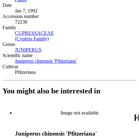
Date
Jan 7, 1992
Accession number
72230
Family
CUPRESSACEAE
(Opens in new tab)
(Cypress Family)
(Opens in new tab)
Genus
JUNIPERUS
(Opens in new tab)
Scientific name
Juniperus chinensis 'Pfitzeriana'
(Opens in new tab)
Cultivar
Pfitzeriana
You might also be interested in
Image not available
Juniperus chinensis 'Pfitzeriana'