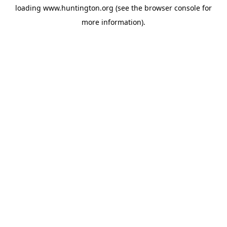
loading
www.huntington.org
(see the
browser console
for
more information).