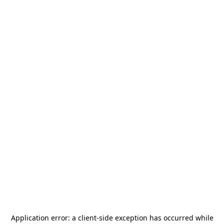
Application error: a
client
-side exception has occurred while