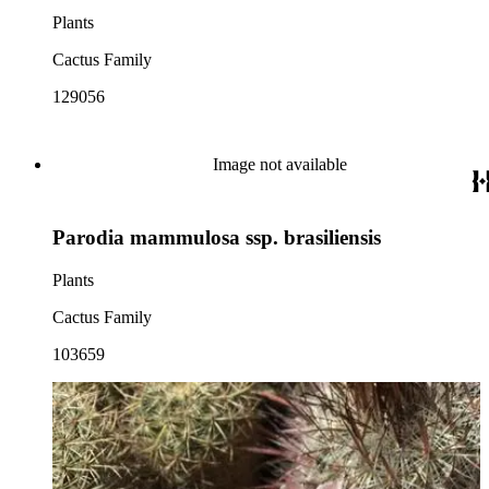
Plants
Cactus Family
129056
Image not available
Parodia mammulosa ssp. brasiliensis
Plants
Cactus Family
103659