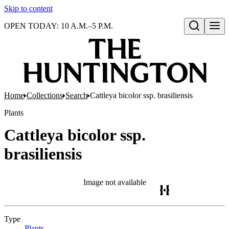
Skip to content
OPEN TODAY: 10 A.M.–5 P.M.
Open search
Home
Collections
Search
Cattleya bicolor ssp. brasiliensis
Plants
Cattleya bicolor ssp.
brasiliensis
Image not available
Type
Plants
(Opens in new tab)