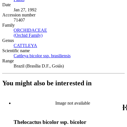
Date
Jan 27, 1992
Accession number
71407
Family
ORCHIDACEAE
(Opens in new tab)
(Orchid Family)
(Opens in new tab)
Genus
CATTLEYA
(Opens in new tab)
Scientific name
Cattleya bicolor ssp. brasiliensis
(Opens in new tab)
Range
Brazil (Brasília D.F., Goiás)
You might also be interested in
Image not available
Thelocactus bicolor ssp. bicolor