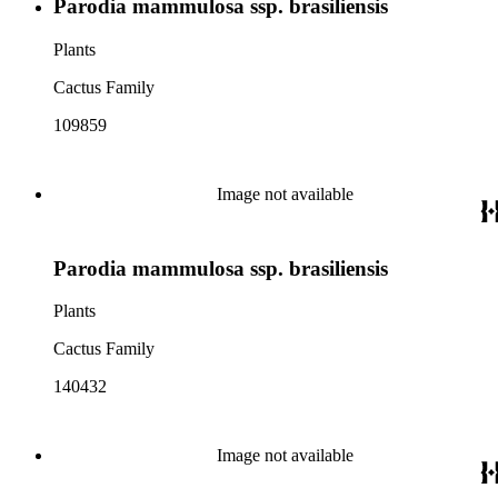
Parodia mammulosa ssp. brasiliensis
Plants
Cactus Family
109859
Image not available
Parodia mammulosa ssp. brasiliensis
Plants
Cactus Family
140432
Image not available