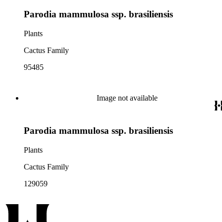
Parodia mammulosa ssp. brasiliensis
Plants
Cactus Family
95485
Image not available
Parodia mammulosa ssp. brasiliensis
Plants
Cactus Family
129059