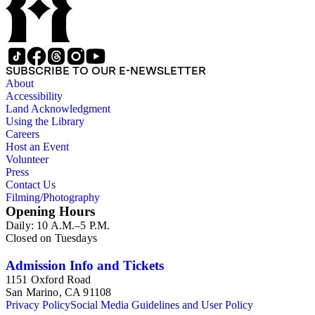
SUBSCRIBE TO OUR E-NEWSLETTER
About
Accessibility
Land Acknowledgment
Using the Library
Careers
Host an Event
Volunteer
Press
Contact Us
Filming/Photography
Opening Hours
Daily: 10 A.M.–5 P.M.
Closed on Tuesdays
Admission Info and Tickets
1151 Oxford Road
San Marino, CA 91108
Privacy Policy
Social Media Guidelines and User Policy