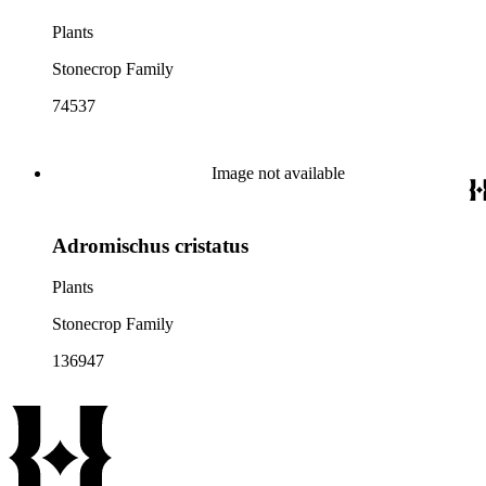
Plants
Stonecrop Family
74537
Image not available
Adromischus cristatus
Plants
Stonecrop Family
136947