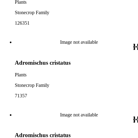
Plants
Stonecrop Family
126351
Image not available
Adromischus cristatus
Plants
Stonecrop Family
71357
Image not available
Adromischus cristatus