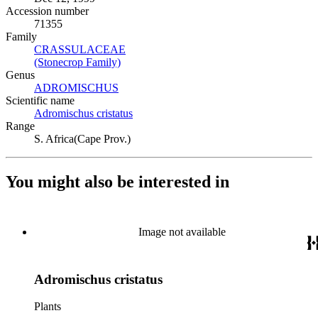
Accession number
71355
Family
CRASSULACEAE
(Opens in new tab)
(Stonecrop Family)
(Opens in new tab)
Genus
ADROMISCHUS
(Opens in new tab)
Scientific name
Adromischus cristatus
(Opens in new tab)
Range
S. Africa(Cape Prov.)
You might also be interested in
Image not available
Adromischus cristatus
Plants