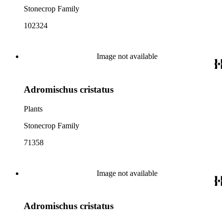
Stonecrop Family
102324
Image not available
Adromischus cristatus
Plants
Stonecrop Family
71358
Image not available
Adromischus cristatus