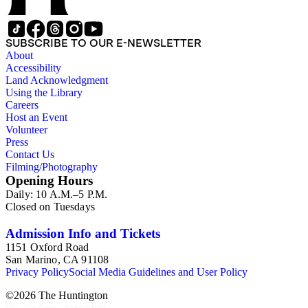
SUBSCRIBE TO OUR E-NEWSLETTER
About
Accessibility
Land Acknowledgment
Using the Library
Careers
Host an Event
Volunteer
Press
Contact Us
Filming/Photography
Opening Hours
Daily: 10 A.M.–5 P.M.
Closed on Tuesdays
Admission Info and Tickets
1151 Oxford Road
San Marino, CA 91108
Privacy Policy
Social Media Guidelines and User Policy
©
2026
The Huntington