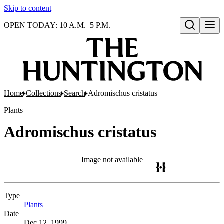
Skip to content
OPEN TODAY: 10 A.M.–5 P.M.
Open search
Home
Collections
Search
Adromischus cristatus
Plants
Adromischus cristatus
Image not available
Type
Plants
(Opens in new tab)
Date
Dec 12, 1999