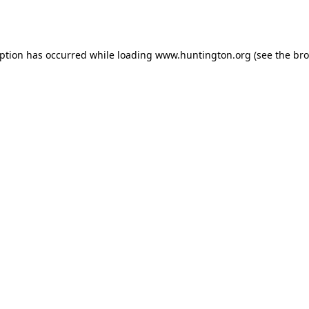
eption has occurred while loading
www.huntington.org
(see the
bro