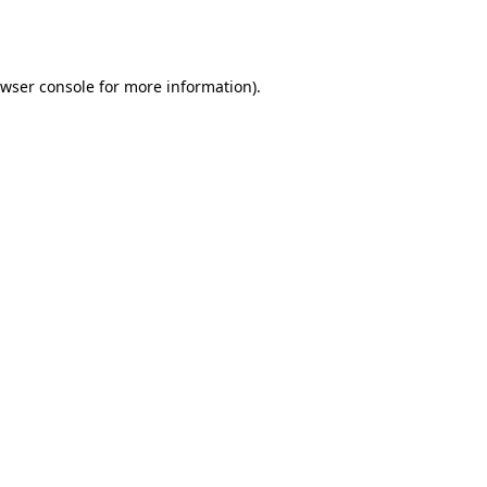
wser console
for more information).