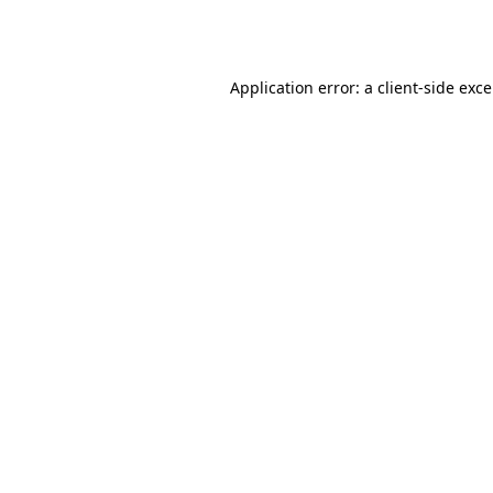
Application error: a
client
-side exc