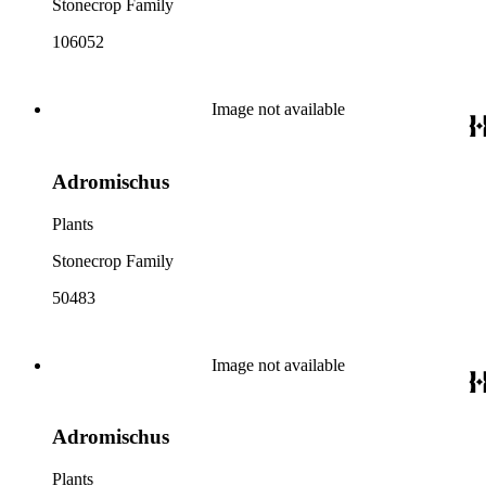
Stonecrop Family
106052
Image not available
Adromischus
Plants
Stonecrop Family
50483
Image not available
Adromischus
Plants