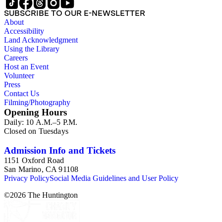
SUBSCRIBE TO OUR E-NEWSLETTER
About
Accessibility
Land Acknowledgment
Using the Library
Careers
Host an Event
Volunteer
Press
Contact Us
Filming/Photography
Opening Hours
Daily: 10 A.M.–5 P.M.
Closed on Tuesdays
Admission Info and Tickets
1151 Oxford Road
San Marino, CA 91108
Privacy Policy
Social Media Guidelines and User Policy
©
2026
The Huntington