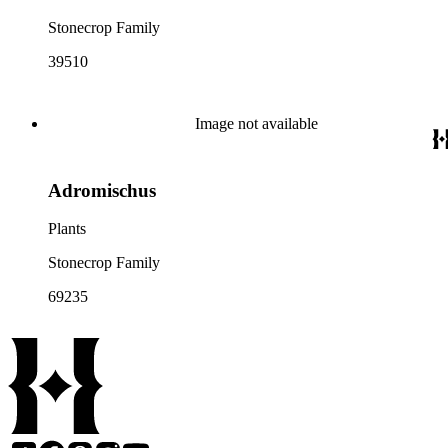
Stonecrop Family
39510
Image not available
Adromischus
Plants
Stonecrop Family
69235