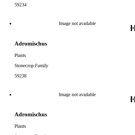
59234
Image not available
Adromischus
Plants
Stonecrop Family
59238
Image not available
Adromischus
Plants