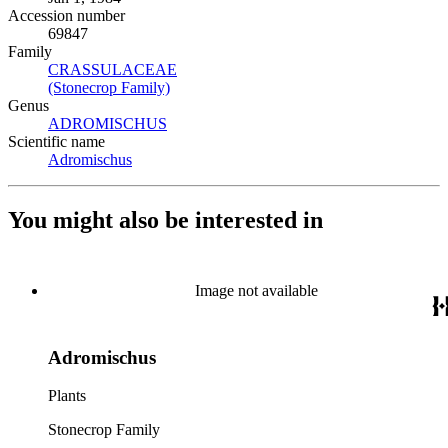
Accession number
69847
Family
CRASSULACEAE
(Opens in new tab)
(Stonecrop Family)
(Opens in new tab)
Genus
ADROMISCHUS
(Opens in new tab)
Scientific name
Adromischus
(Opens in new tab)
You might also be interested in
Image not available
Adromischus
Plants
Stonecrop Family