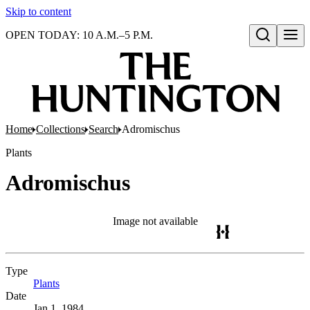
Skip to content
OPEN TODAY: 10 A.M.–5 P.M.
Open search
Home
Collections
Search
Adromischus
Plants
Adromischus
Image not available
Type
Plants
(Opens in new tab)
Date
Jan 1, 1984