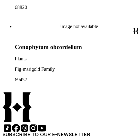
68820
Image not available
Conophytum obcordellum
Plants
Fig-marigold Family
69457
SUBSCRIBE TO OUR E-NEWSLETTER