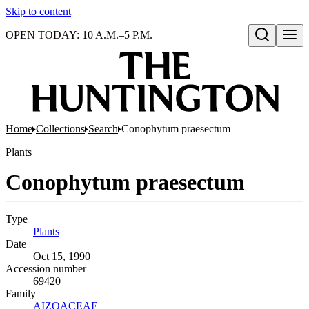
Skip to content
OPEN TODAY: 10 A.M.–5 P.M.
Open search
Home
Collections
Search
Conophytum praesectum
Plants
Conophytum praesectum
Type
Plants
(Opens in new tab)
Date
Oct 15, 1990
Accession number
69420
Family
AIZOACEAE
(Opens in new tab)