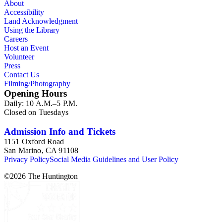
About
Accessibility
Land Acknowledgment
Using the Library
Careers
Host an Event
Volunteer
Press
Contact Us
Filming/Photography
Opening Hours
Daily: 10 A.M.–5 P.M.
Closed on Tuesdays
Admission Info and Tickets
1151 Oxford Road
San Marino, CA 91108
Privacy Policy
Social Media Guidelines and User Policy
©
2026
The Huntington