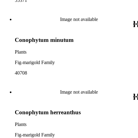
55371
Image not available
Conophytum minutum
Plants
Fig-marigold Family
40708
Image not available
Conophytum herreanthus
Plants
Fig-marigold Family