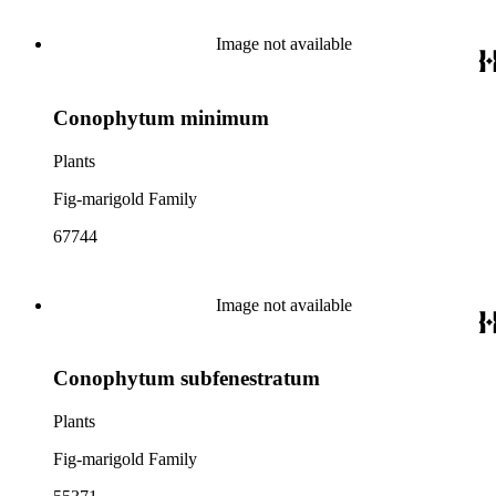
Image not available
Conophytum minimum
Plants
Fig-marigold Family
67744
Image not available
Conophytum subfenestratum
Plants
Fig-marigold Family