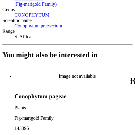
(Fig-marigold Family)
(Opens in new tab)
Genus
CONOPHYTUM
(Opens in new tab)
Scientific name
Conophytum praesectum
(Opens in new tab)
Range
S. Africa
You might also be interested in
Image not available
Conophytum pageae
Plants
Fig-marigold Family
143395