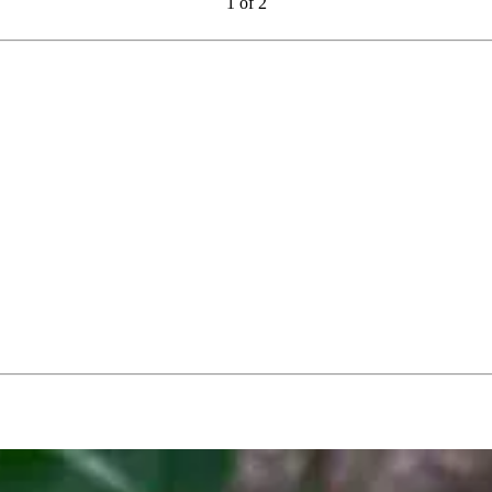
1
of
2