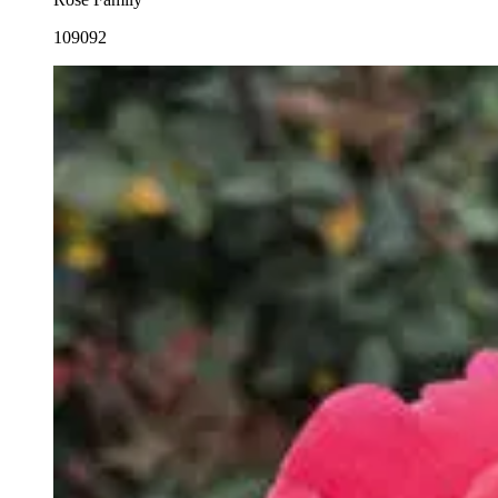
109092