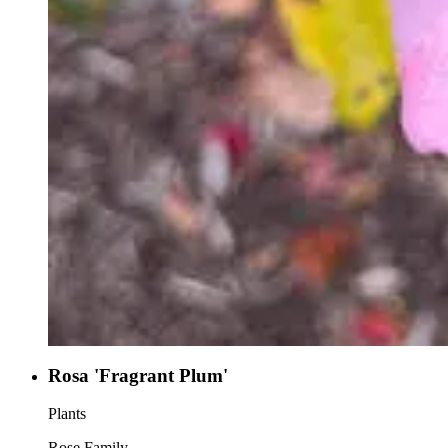
Rosa 'Fragrant Plum'
Plants
Rose Family