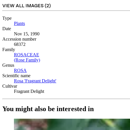
VIEW ALL IMAGES (
2
)
Type
Plants
(Opens in new tab)
Date
Nov 15, 1990
Accession number
68372
Family
ROSACEAE
(Opens in new tab)
(Rose Family)
(Opens in new tab)
Genus
ROSA
(Opens in new tab)
Scientific name
Rosa 'Fragrant Delight'
(Opens in new tab)
Cultivar
Fragrant Delight
You might also be interested in