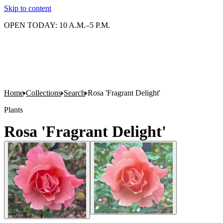
Skip to content
OPEN TODAY: 10 A.M.–5 P.M.
Home
Collections
Search
Rosa 'Fragrant Delight'
Plants
Rosa 'Fragrant Delight'