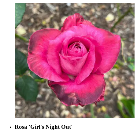
Rosa 'Girl's Night Out'