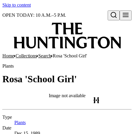
Skip to content
OPEN TODAY: 10 A.M.–5 P.M.
Open search
Home
Collections
Search
Rosa 'School Girl'
Plants
Rosa 'School Girl'
Image not available
Type
Plants
(Opens in new tab)
Date
Dec 15, 1989