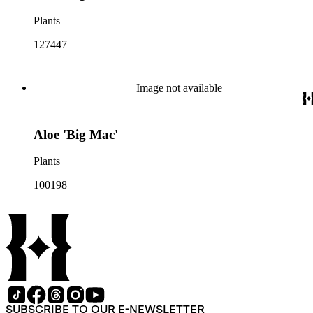
Plants
127447
Image not available
Aloe 'Big Mac'
Plants
100198
SUBSCRIBE TO OUR E-NEWSLETTER