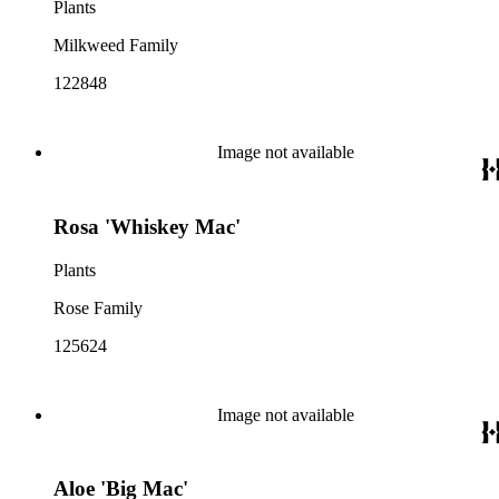
Plants
Milkweed Family
122848
Image not available
Rosa 'Whiskey Mac'
Plants
Rose Family
125624
Image not available
Aloe 'Big Mac'