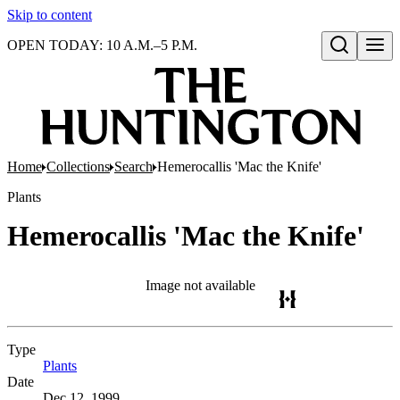
Skip to content
OPEN TODAY: 10 A.M.–5 P.M.
Open search
Home
Collections
Search
Hemerocallis 'Mac the Knife'
Plants
Hemerocallis 'Mac the Knife'
Image not available
Type
Plants
(Opens in new tab)
Date
Dec 12, 1999