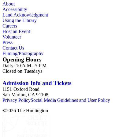
About
Accessibility
Land Acknowledgment
Using the Library
Careers
Host an Event
Volunteer
Press
Contact Us
Filming/Photography
Opening Hours
Daily: 10 A.M.–5 P.M.
Closed on Tuesdays
Admission Info and Tickets
1151 Oxford Road
San Marino, CA 91108
Privacy Policy
Social Media Guidelines and User Policy
©
2026
The Huntington