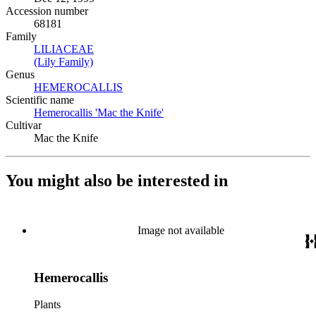
Accession number
68181
Family
LILIACEAE
(Opens in new tab)
(Lily Family)
(Opens in new tab)
Genus
HEMEROCALLIS
(Opens in new tab)
Scientific name
Hemerocallis 'Mac the Knife'
(Opens in new tab)
Cultivar
Mac the Knife
You might also be interested in
Image not available
Hemerocallis
Plants