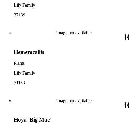
Lily Family
37139
Image not available
Hemerocallis
Plants
Lily Family
71153
Image not available
Hoya 'Big Mac'