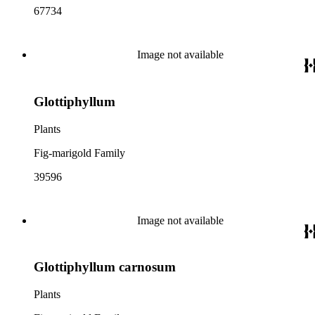
67734
Image not available
Glottiphyllum
Plants
Fig-marigold Family
39596
Image not available
Glottiphyllum carnosum
Plants