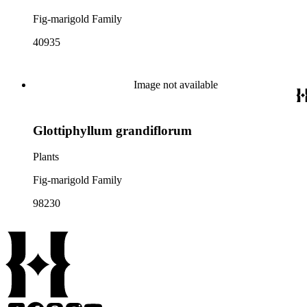
Fig-marigold Family
40935
Image not available
Glottiphyllum grandiflorum
Plants
Fig-marigold Family
98230