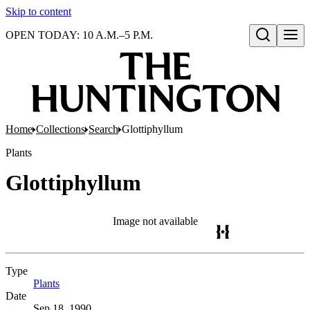
Skip to content
OPEN TODAY: 10 A.M.–5 P.M.
Open search
Home
Collections
Search
Glottiphyllum
Plants
Glottiphyllum
Image not available
Type
Plants
(Opens in new tab)
Date
Sep 18, 1990