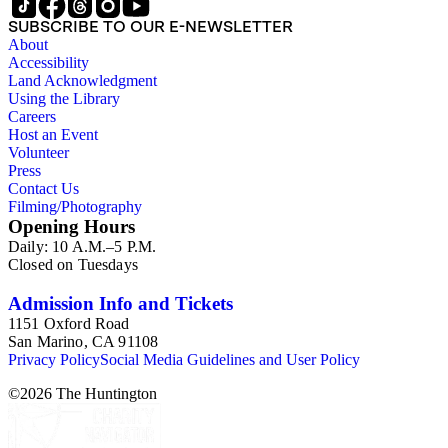
SUBSCRIBE TO OUR E-NEWSLETTER
About
Accessibility
Land Acknowledgment
Using the Library
Careers
Host an Event
Volunteer
Press
Contact Us
Filming/Photography
Opening Hours
Daily: 10 A.M.–5 P.M.
Closed on Tuesdays
Admission Info and Tickets
1151 Oxford Road
San Marino, CA 91108
Privacy Policy
Social Media Guidelines and User Policy
©
2026
The Huntington