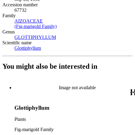
Accession number
67732
Family
AIZOACEAE
(Opens in new tab)
(Fig-marigold Family)
(Opens in new tab)
Genus
GLOTTIPHYLLUM
(Opens in new tab)
Scientific name
Glottiphyllum
(Opens in new tab)
You might also be interested in
Image not available
Glottiphyllum
Plants
Fig-marigold Family