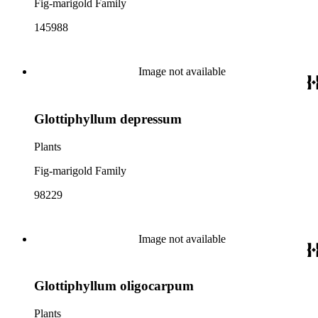
Fig-marigold Family
145988
Image not available
Glottiphyllum depressum
Plants
Fig-marigold Family
98229
Image not available
Glottiphyllum oligocarpum
Plants