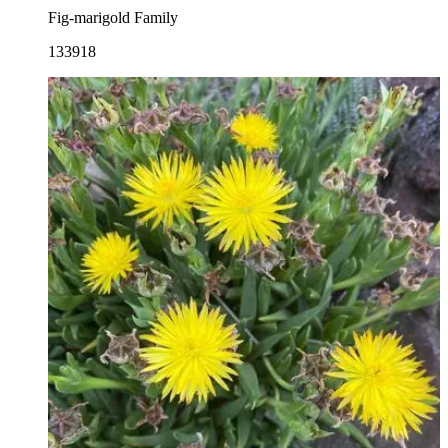
Fig-marigold Family
133918