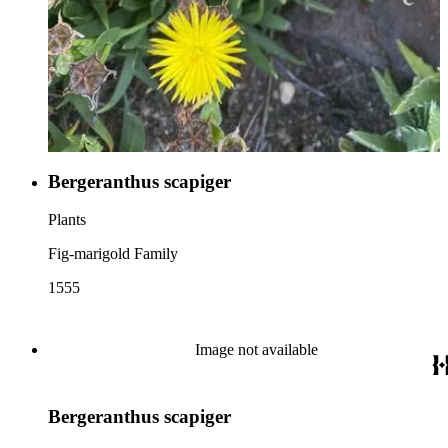
Bergeranthus scapiger
Plants
Fig-marigold Family
1555
Image not available
Bergeranthus scapiger