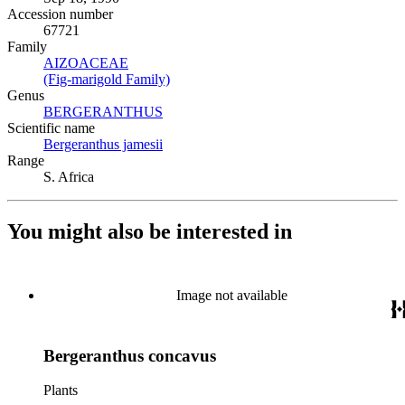
Accession number
67721
Family
AIZOACEAE
(Opens in new tab)
(Fig-marigold Family)
(Opens in new tab)
Genus
BERGERANTHUS
(Opens in new tab)
Scientific name
Bergeranthus jamesii
(Opens in new tab)
Range
S. Africa
You might also be interested in
Image not available
Bergeranthus concavus
Plants