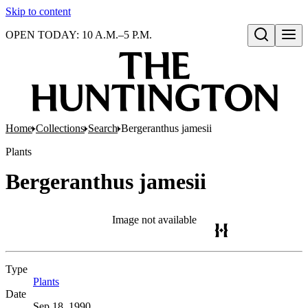
Skip to content
OPEN TODAY: 10 A.M.–5 P.M.
Open search
Home
Collections
Search
Bergeranthus jamesii
Plants
Bergeranthus jamesii
Image not available
Type
Plants
(Opens in new tab)
Date
Sep 18, 1990