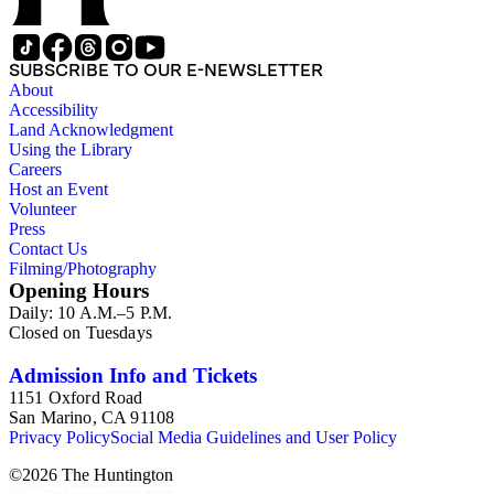
SUBSCRIBE TO OUR E-NEWSLETTER
About
Accessibility
Land Acknowledgment
Using the Library
Careers
Host an Event
Volunteer
Press
Contact Us
Filming/Photography
Opening Hours
Daily: 10 A.M.–5 P.M.
Closed on Tuesdays
Admission Info and Tickets
1151 Oxford Road
San Marino, CA 91108
Privacy Policy
Social Media Guidelines and User Policy
©
2026
The Huntington