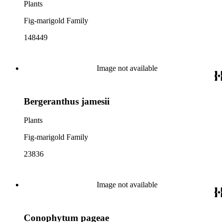
Plants
Fig-marigold Family
148449
Image not available
Bergeranthus jamesii
Plants
Fig-marigold Family
23836
Image not available
Conophytum pageae