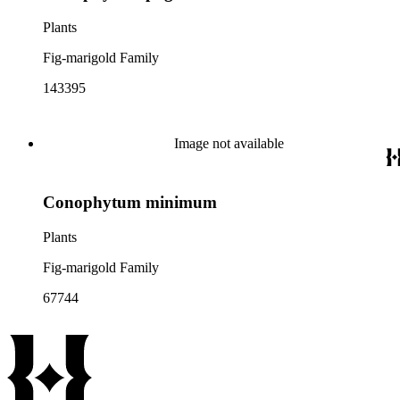
Plants
Fig-marigold Family
143395
Image not available
Conophytum minimum
Plants
Fig-marigold Family
67744