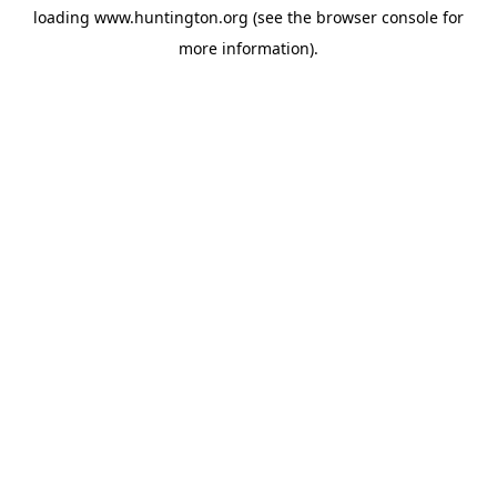
loading
www.huntington.org
(see the
browser console
for
more information).