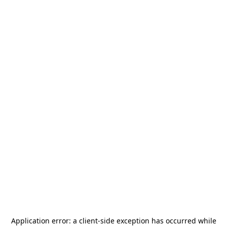
Application error: a
client
-side exception has occurred while