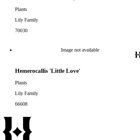
Plants
Lily Family
70030
Image not available
Hemerocallis 'Little Love'
Plants
Lily Family
66608