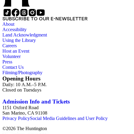
SUBSCRIBE TO OUR E-NEWSLETTER
About
Accessibility
Land Acknowledgment
Using the Library
Careers
Host an Event
Volunteer
Press
Contact Us
Filming/Photography
Opening Hours
Daily: 10 A.M.–5 P.M.
Closed on Tuesdays
Admission Info and Tickets
1151 Oxford Road
San Marino, CA 91108
Privacy Policy
Social Media Guidelines and User Policy
©
2026
The Huntington