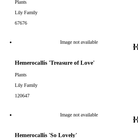
Plants
Lily Family
67676
Image not available
Hemerocallis 'Treasure of Love'
Plants
Lily Family
120647
Image not available
Hemerocallis 'So Lovely'