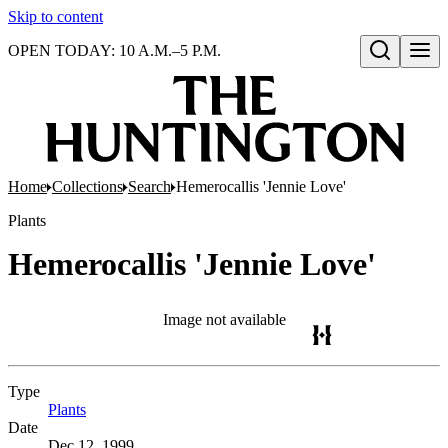
Skip to content
OPEN TODAY: 10 A.M.–5 P.M.
Open search
Home
Collections
Search
Hemerocallis 'Jennie Love'
Plants
Hemerocallis 'Jennie Love'
Image not available
Type
Plants
(Opens in new tab)
Date
Dec 12, 1999