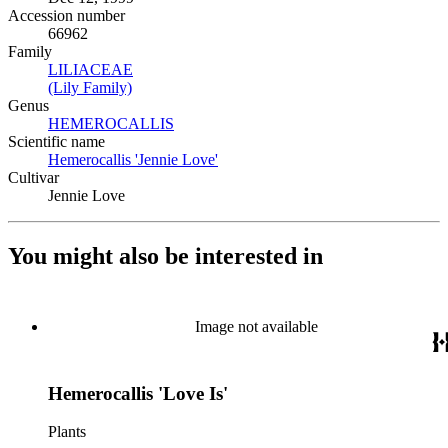
Accession number
66962
Family
LILIACEAE
(Opens in new tab)
(Lily Family)
(Opens in new tab)
Genus
HEMEROCALLIS
(Opens in new tab)
Scientific name
Hemerocallis 'Jennie Love'
(Opens in new tab)
Cultivar
Jennie Love
You might also be interested in
Image not available
Hemerocallis 'Love Is'
Plants