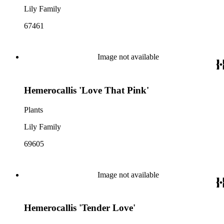
Lily Family
67461
Image not available
Hemerocallis 'Love That Pink'
Plants
Lily Family
69605
Image not available
Hemerocallis 'Tender Love'