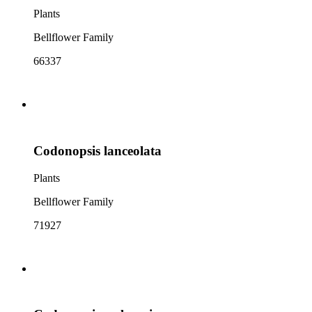
Plants
Bellflower Family
66337
Codonopsis lanceolata
Plants
Bellflower Family
71927