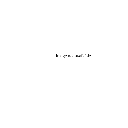
Image not available