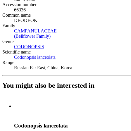
Accession number
66336
Common name
DEODEOK
Family
CAMPANULACEAE
(Opens in new tab)
(Bellflower Family)
(Opens in new tab)
Genus
CODONOPSIS
(Opens in new tab)
Scientific name
Codonopsis lanceolata
(Opens in new tab)
Range
Russian Far East, China, Korea
You might also be interested in
Codonopsis lanceolata