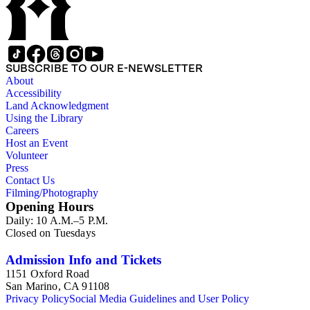
SUBSCRIBE TO OUR E-NEWSLETTER
About
Accessibility
Land Acknowledgment
Using the Library
Careers
Host an Event
Volunteer
Press
Contact Us
Filming/Photography
Opening Hours
Daily: 10 A.M.–5 P.M.
Closed on Tuesdays
Admission Info and Tickets
1151 Oxford Road
San Marino, CA 91108
Privacy Policy
Social Media Guidelines and User Policy