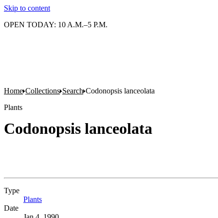
Skip to content
OPEN TODAY: 10 A.M.–5 P.M.
Home
Collections
Search
Codonopsis lanceolata
Plants
Codonopsis lanceolata
Type
Plants
(Opens in new tab)
Date
Jan 4, 1990