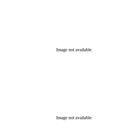
Image not available
Image not available