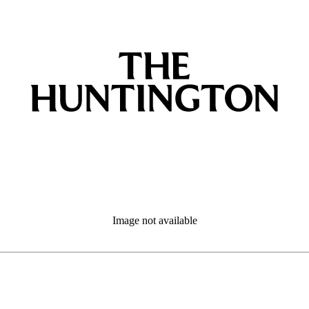
Image not available