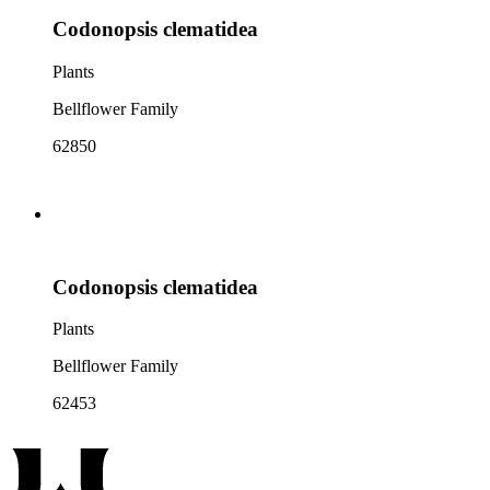
Codonopsis clematidea
Plants
Bellflower Family
62850
Codonopsis clematidea
Plants
Bellflower Family
62453