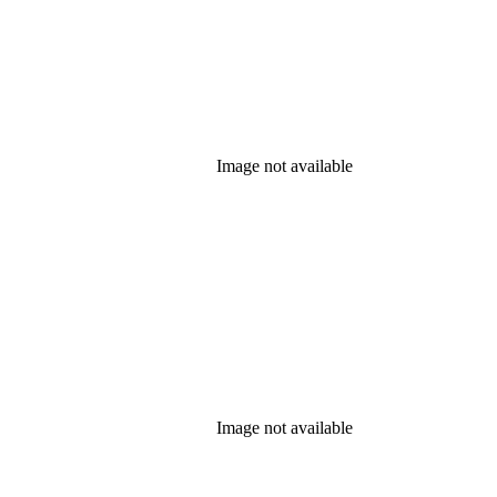
Image not available
Image not available