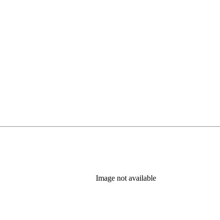
Image not available