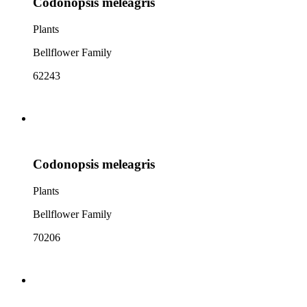
Codonopsis meleagris
Plants
Bellflower Family
62243
Codonopsis meleagris
Plants
Bellflower Family
70206