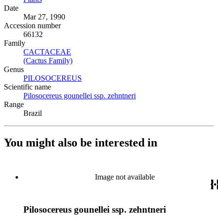
Date
Mar 27, 1990
Accession number
66132
Family
CACTACEAE
(Opens in new tab)
(Cactus Family)
(Opens in new tab)
Genus
PILOSOCEREUS
(Opens in new tab)
Scientific name
Pilosocereus gounellei ssp. zehntneri
(Opens in new tab)
Range
Brazil
You might also be interested in
Image not available
Pilosocereus gounellei ssp. zehntneri