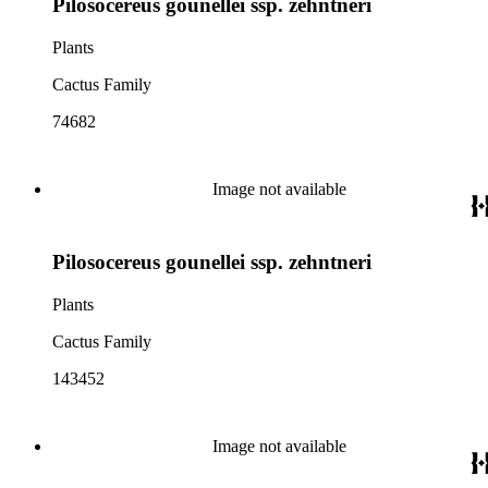
Pilosocereus gounellei ssp. zehntneri
Plants
Cactus Family
74682
Image not available
Pilosocereus gounellei ssp. zehntneri
Plants
Cactus Family
143452
Image not available