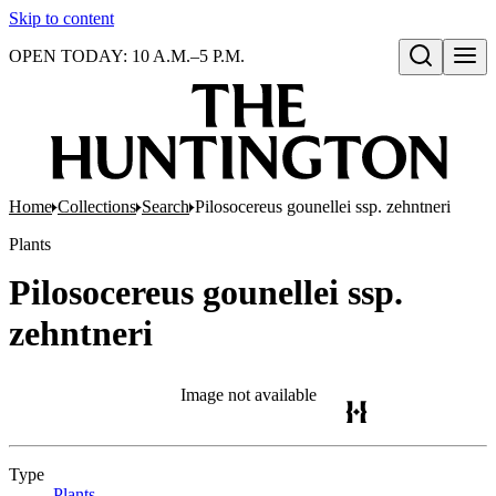
Skip to content
OPEN TODAY: 10 A.M.–5 P.M.
Open search
Home
Collections
Search
Pilosocereus gounellei ssp. zehntneri
Plants
Pilosocereus gounellei ssp.
zehntneri
Image not available
Type
Plants
(Opens in new tab)