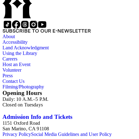
SUBSCRIBE TO OUR E-NEWSLETTER
About
Accessibility
Land Acknowledgment
Using the Library
Careers
Host an Event
Volunteer
Press
Contact Us
Filming/Photography
Opening Hours
Daily: 10 A.M.–5 P.M.
Closed on Tuesdays
Admission Info and Tickets
1151 Oxford Road
San Marino, CA 91108
Privacy Policy
Social Media Guidelines and User Policy