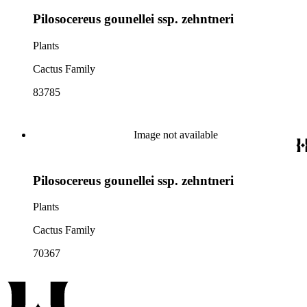
Pilosocereus gounellei ssp. zehntneri
Plants
Cactus Family
83785
Image not available
Pilosocereus gounellei ssp. zehntneri
Plants
Cactus Family
70367