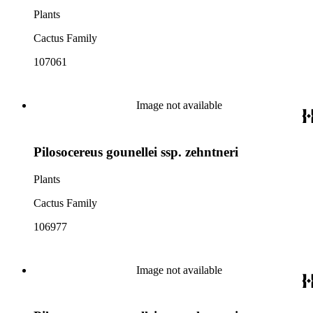
Plants
Cactus Family
107061
Image not available
Pilosocereus gounellei ssp. zehntneri
Plants
Cactus Family
106977
Image not available