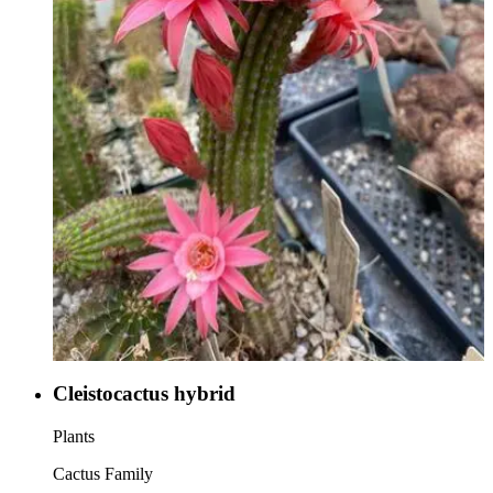
Cleistocactus hybrid
Plants
Cactus Family