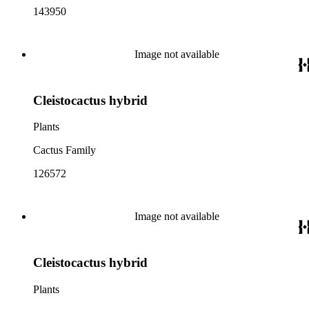
143950
Image not available
Cleistocactus hybrid
Plants
Cactus Family
126572
Image not available
Cleistocactus hybrid
Plants