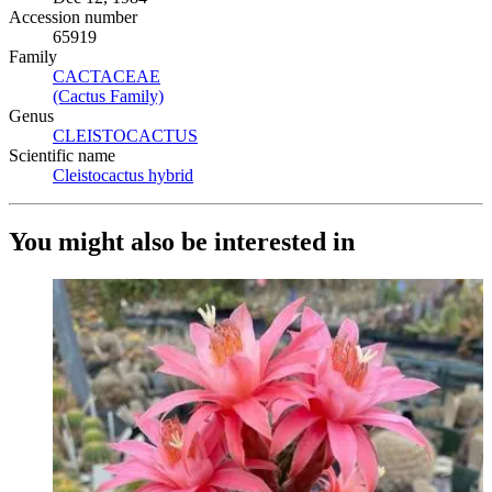
Accession number
65919
Family
CACTACEAE
(Opens in new tab)
(Cactus Family)
(Opens in new tab)
Genus
CLEISTOCACTUS
(Opens in new tab)
Scientific name
Cleistocactus hybrid
(Opens in new tab)
You might also be interested in