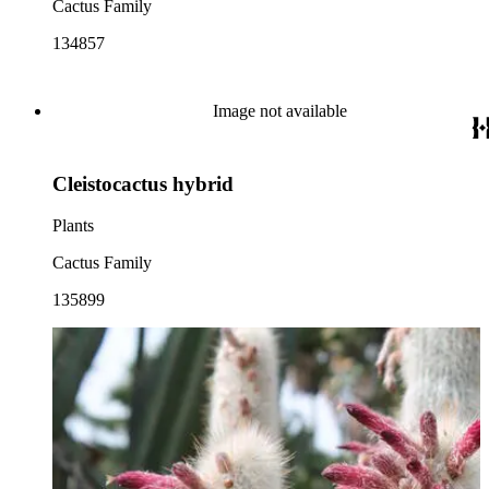
Cactus Family
134857
Image not available
Cleistocactus hybrid
Plants
Cactus Family
135899