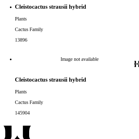
Cleistocactus strausii hybrid
Plants
Cactus Family
13896
Image not available
Cleistocactus strausii hybrid
Plants
Cactus Family
145904