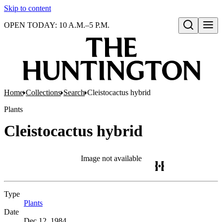
Skip to content
OPEN TODAY: 10 A.M.–5 P.M.
Open search
Home
Collections
Search
Cleistocactus hybrid
Plants
Cleistocactus hybrid
Image not available
Type
Plants
(Opens in new tab)
Date
Dec 12, 1984