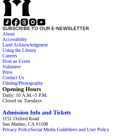
SUBSCRIBE TO OUR E-NEWSLETTER
About
Accessibility
Land Acknowledgment
Using the Library
Careers
Host an Event
Volunteer
Press
Contact Us
Filming/Photography
Opening Hours
Daily: 10 A.M.–5 P.M.
Closed on Tuesdays
Admission Info and Tickets
1151 Oxford Road
San Marino, CA 91108
Privacy Policy
Social Media Guidelines and User Policy