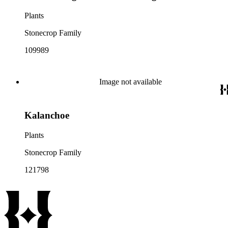
Plants
Stonecrop Family
109989
Image not available
Kalanchoe
Plants
Stonecrop Family
121798