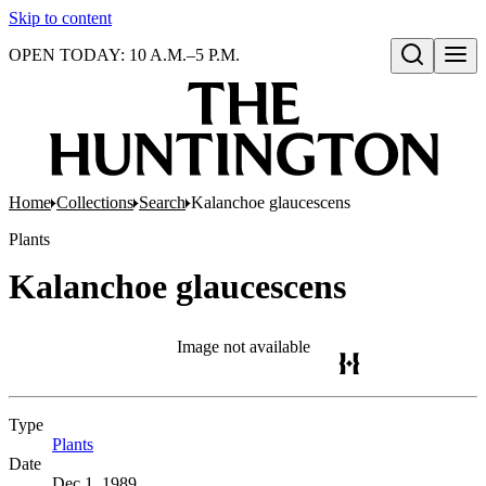
Skip to content
OPEN TODAY: 10 A.M.–5 P.M.
Open search
Home
Collections
Search
Kalanchoe glaucescens
Plants
Kalanchoe glaucescens
Image not available
Type
Plants
(Opens in new tab)
Date
Dec 1, 1989