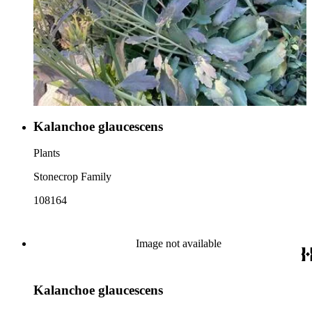
Kalanchoe glaucescens
Plants
Stonecrop Family
108164
Image not available
Kalanchoe glaucescens