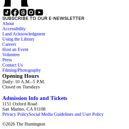
SUBSCRIBE TO OUR E-NEWSLETTER
About
Accessibility
Land Acknowledgment
Using the Library
Careers
Host an Event
Volunteer
Press
Contact Us
Filming/Photography
Opening Hours
Daily: 10 A.M.–5 P.M.
Closed on Tuesdays
Admission Info and Tickets
1151 Oxford Road
San Marino, CA 91108
Privacy Policy
Social Media Guidelines and User Policy
©
2026
The Huntington