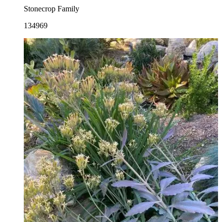
Stonecrop Family
134969