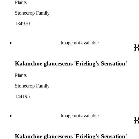
Plants
Stonecrop Family
134970
Image not available
Kalanchoe glaucescens 'Frieling's Sensation'
Plants
Stonecrop Family
144195
Image not available
Kalanchoe glaucescens 'Frieling's Sensation'