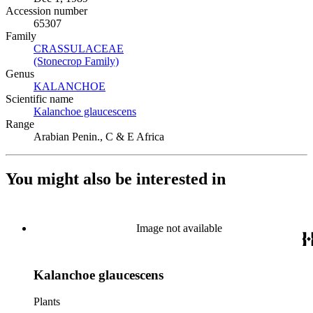
Accession number
65307
Family
CRASSULACEAE
(Opens in new tab)
(Stonecrop Family)
(Opens in new tab)
Genus
KALANCHOE
(Opens in new tab)
Scientific name
Kalanchoe glaucescens
(Opens in new tab)
Range
Arabian Penin., C & E Africa
You might also be interested in
Image not available
Kalanchoe glaucescens
Plants