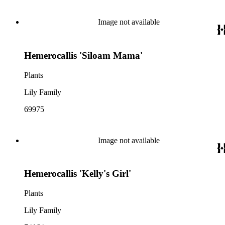
Image not available
Hemerocallis 'Siloam Mama'
Plants
Lily Family
69975
Image not available
Hemerocallis 'Kelly's Girl'
Plants
Lily Family