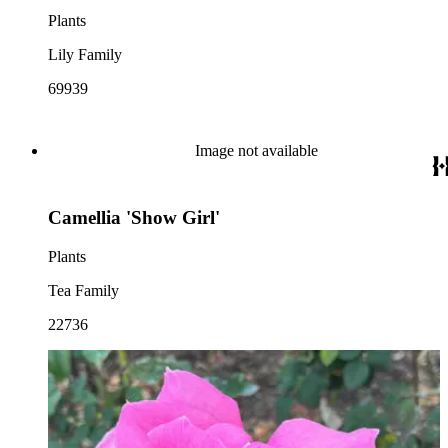
Plants
Lily Family
69939
Image not available
Camellia 'Show Girl'
Plants
Tea Family
22736