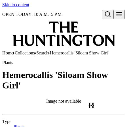
Skip to content
OPEN TODAY: 10 A.M.–5 P.M.
Open search
Home
Collections
Search
Hemerocallis 'Siloam Show Girl'
Plants
Hemerocallis 'Siloam Show
Girl'
Image not available
Type
Plants
(Opens in new tab)