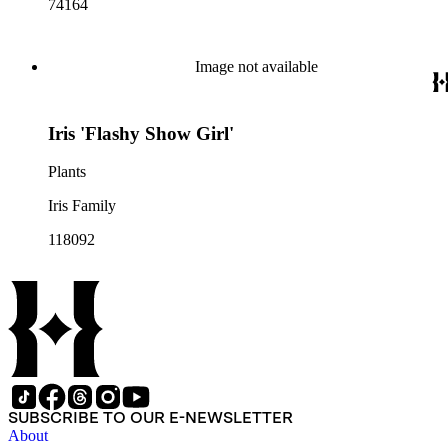
74164
Image not available
Iris 'Flashy Show Girl'
Plants
Iris Family
118092
SUBSCRIBE TO OUR E-NEWSLETTER
About