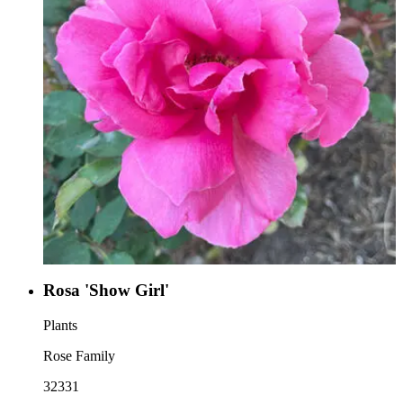
Rosa 'Show Girl'
Plants
Rose Family
32331