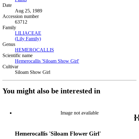
Date
Aug 25, 1989
Accession number
63712
Family
LILIACEAE
(Opens in new tab)
(Lily Family)
(Opens in new tab)
Genus
HEMEROCALLIS
(Opens in new tab)
Scientific name
Hemerocallis 'Siloam Show Girl'
(Opens in new tab)
Cultivar
Siloam Show Girl
You might also be interested in
Image not available
Hemerocallis 'Siloam Flower Girl'