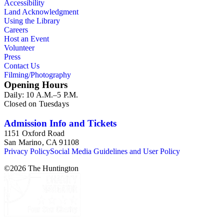
Accessibility
Land Acknowledgment
Using the Library
Careers
Host an Event
Volunteer
Press
Contact Us
Filming/Photography
Opening Hours
Daily: 10 A.M.–5 P.M.
Closed on Tuesdays
Admission Info and Tickets
1151 Oxford Road
San Marino, CA 91108
Privacy Policy
Social Media Guidelines and User Policy
©
2026
The Huntington