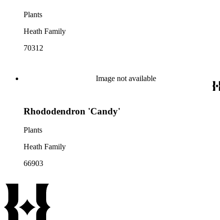
Plants
Heath Family
70312
Image not available
Rhododendron 'Candy'
Plants
Heath Family
66903