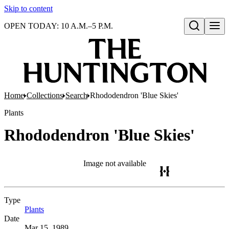
Skip to content
OPEN TODAY: 10 A.M.–5 P.M.
Open search
Home
Collections
Search
Rhododendron 'Blue Skies'
Plants
Rhododendron 'Blue Skies'
Image not available
Type
Plants
(Opens in new tab)
Date
Mar 15, 1989