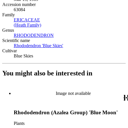
Accession number
63084
Family
ERICACEAE
(Opens in new tab)
(Heath Family)
(Opens in new tab)
Genus
RHODODENDRON
(Opens in new tab)
Scientific name
Rhododendron 'Blue Skies'
(Opens in new tab)
Cultivar
Blue Skies
You might also be interested in
Image not available
Rhododendron (Azalea Group) 'Blue Moon'
Plants