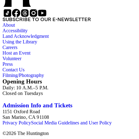
SUBSCRIBE TO OUR E-NEWSLETTER
About
Accessibility
Land Acknowledgment
Using the Library
Careers
Host an Event
Volunteer
Press
Contact Us
Filming/Photography
Opening Hours
Daily: 10 A.M.–5 P.M.
Closed on Tuesdays
Admission Info and Tickets
1151 Oxford Road
San Marino, CA 91108
Privacy Policy
Social Media Guidelines and User Policy
©
2026
The Huntington