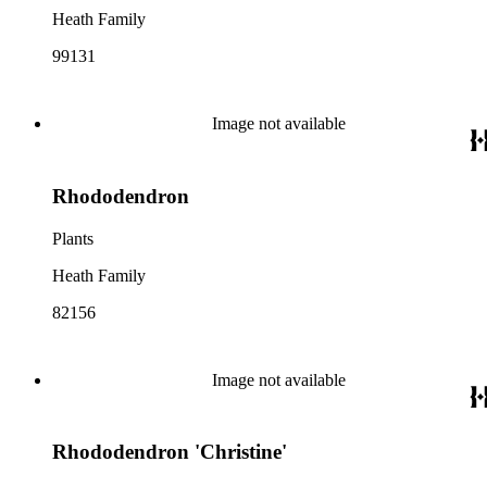
Heath Family
99131
Image not available
Rhododendron
Plants
Heath Family
82156
Image not available
Rhododendron 'Christine'