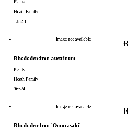
Plants
Heath Family
138218
Image not available
Rhododendron austrinum
Plants
Heath Family
96624
Image not available
Rhododendron 'Omurasaki'