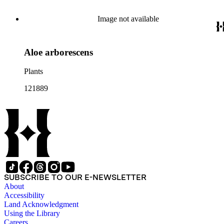
Image not available
Aloe arborescens
Plants
121889
SUBSCRIBE TO OUR E-NEWSLETTER
About
Accessibility
Land Acknowledgment
Using the Library
Careers