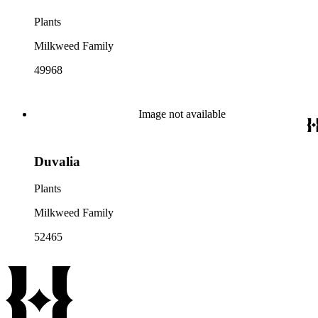
Plants
Milkweed Family
49968
Image not available
Duvalia
Plants
Milkweed Family
52465