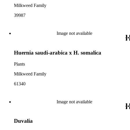
Milkweed Family
39987
Image not available
Huernia saudi-arabica x H. somalica
Plants
Milkweed Family
61340
Image not available
Duvalia