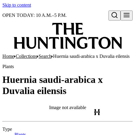
Skip to content
OPEN TODAY: 10 A.M.–5 P.M.
Open search
Home
Collections
Search
Huernia saudi-arabica x Duvalia eilensis
Plants
Huernia saudi-arabica x
Duvalia eilensis
Image not available
Type
Plants
(Opens in new tab)