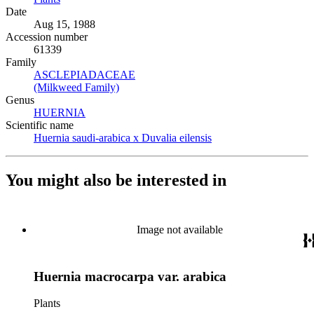
Date
Aug 15, 1988
Accession number
61339
Family
ASCLEPIADACEAE
(Opens in new tab)
(Milkweed Family)
(Opens in new tab)
Genus
HUERNIA
(Opens in new tab)
Scientific name
Huernia saudi-arabica x Duvalia eilensis
(Opens in new tab)
You might also be interested in
Image not available
Huernia macrocarpa var. arabica
Plants