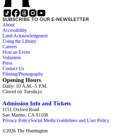
SUBSCRIBE TO OUR E-NEWSLETTER
About
Accessibility
Land Acknowledgment
Using the Library
Careers
Host an Event
Volunteer
Press
Contact Us
Filming/Photography
Opening Hours
Daily: 10 A.M.–5 P.M.
Closed on Tuesdays
Admission Info and Tickets
1151 Oxford Road
San Marino, CA 91108
Privacy Policy
Social Media Guidelines and User Policy
©
2026
The Huntington