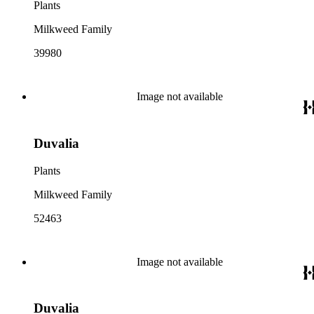
Plants
Milkweed Family
39980
Image not available
Duvalia
Plants
Milkweed Family
52463
Image not available
Duvalia