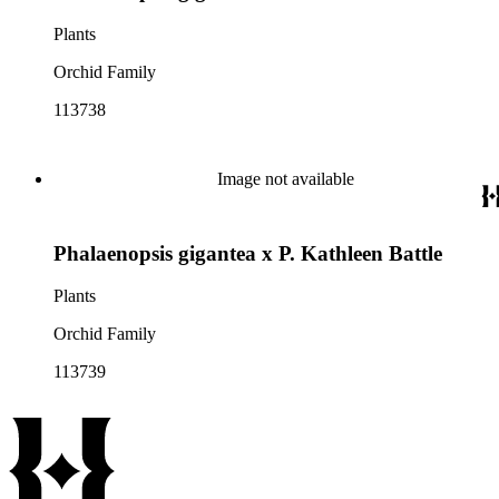
Plants
Orchid Family
113738
Image not available
Phalaenopsis gigantea x P. Kathleen Battle
Plants
Orchid Family
113739