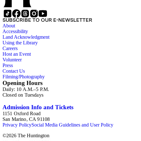
SUBSCRIBE TO OUR E-NEWSLETTER
About
Accessibility
Land Acknowledgment
Using the Library
Careers
Host an Event
Volunteer
Press
Contact Us
Filming/Photography
Opening Hours
Daily: 10 A.M.–5 P.M.
Closed on Tuesdays
Admission Info and Tickets
1151 Oxford Road
San Marino, CA 91108
Privacy Policy
Social Media Guidelines and User Policy
©
2026
The Huntington