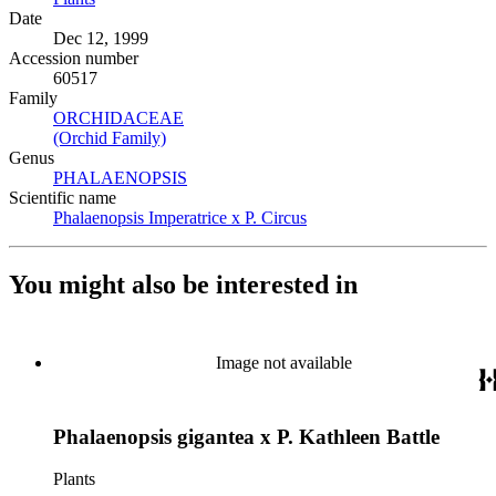
Date
Dec 12, 1999
Accession number
60517
Family
ORCHIDACEAE
(Opens in new tab)
(Orchid Family)
(Opens in new tab)
Genus
PHALAENOPSIS
(Opens in new tab)
Scientific name
Phalaenopsis Imperatrice x P. Circus
(Opens in new tab)
You might also be interested in
Image not available
Phalaenopsis gigantea x P. Kathleen Battle
Plants