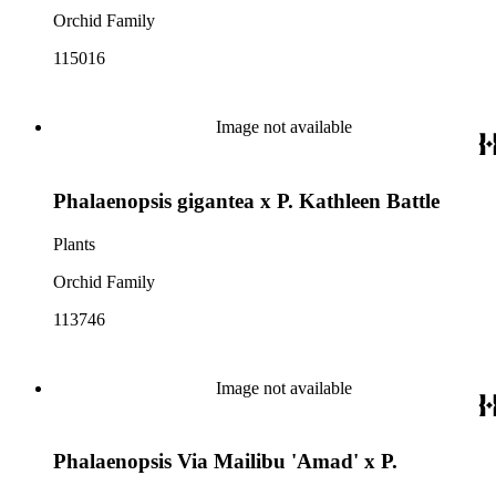
Orchid Family
115016
Image not available
Phalaenopsis gigantea x P. Kathleen Battle
Plants
Orchid Family
113746
Image not available
Phalaenopsis Via Mailibu 'Amad' x P.