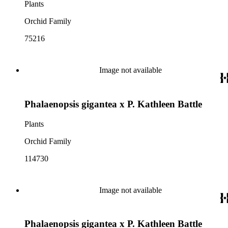
Plants
Orchid Family
75216
Image not available
Phalaenopsis gigantea x P. Kathleen Battle
Plants
Orchid Family
114730
Image not available
Phalaenopsis gigantea x P. Kathleen Battle