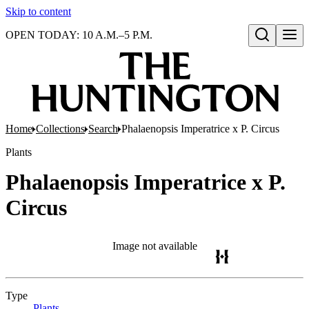
Skip to content
OPEN TODAY: 10 A.M.–5 P.M.
Open search
Home
Collections
Search
Phalaenopsis Imperatrice x P. Circus
Plants
Phalaenopsis Imperatrice x P.
Circus
Image not available
Type
Plants
(Opens in new tab)