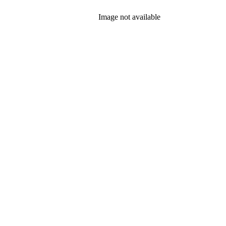
Image not available