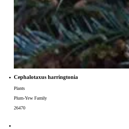
Cephalotaxus harringtonia
Plants
Plum-Yew Family
26470