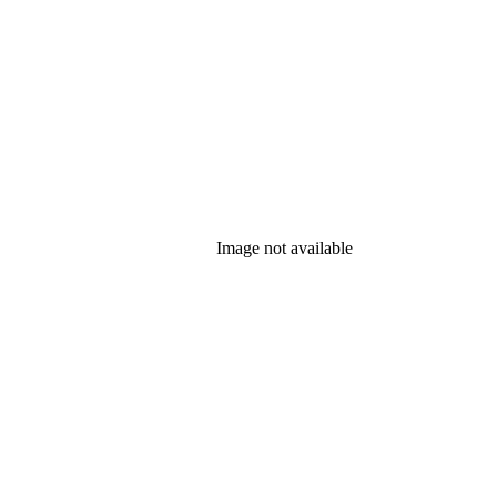
Image not available