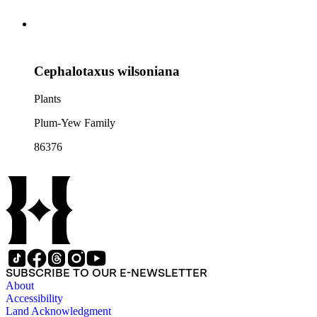
Cephalotaxus wilsoniana
Plants
Plum-Yew Family
86376
SUBSCRIBE TO OUR E-NEWSLETTER
About
Accessibility
Land Acknowledgment