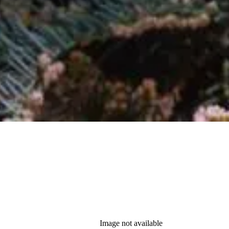
Image not available