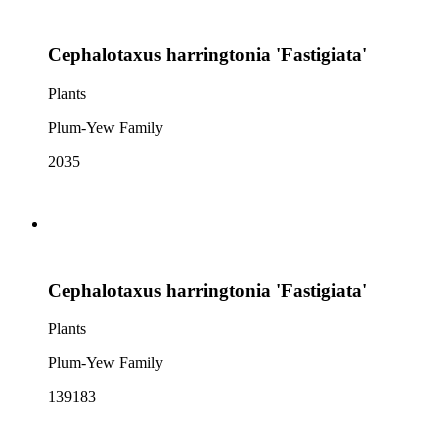
Cephalotaxus harringtonia 'Fastigiata'
Plants
Plum-Yew Family
2035
Cephalotaxus harringtonia 'Fastigiata'
Plants
Plum-Yew Family
139183