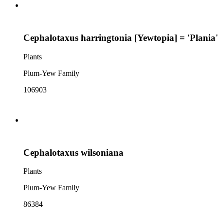
Cephalotaxus harringtonia [Yewtopia] = 'Plania'
Plants
Plum-Yew Family
106903
Cephalotaxus wilsoniana
Plants
Plum-Yew Family
86384