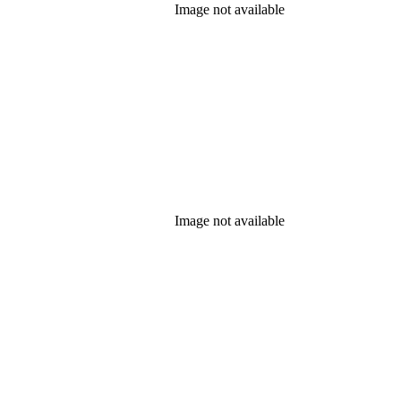
Image not available
Image not available