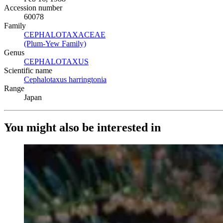
Accession number
60078
Family
CEPHALOTAXACEAE
(Opens in new tab)
(Plum-Yew Family)
(Opens in new tab)
Genus
CEPHALOTAXUS
(Opens in new tab)
Scientific name
Cephalotaxus harringtonia
(Opens in new tab)
Range
Japan
You might also be interested in