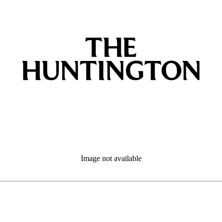
Image not available