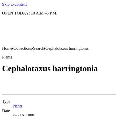
Skip to content
OPEN TODAY: 10 A.M.–5 P.M.
Home
Collections
Search
Cephalotaxus harringtonia
Plants
Cephalotaxus harringtonia
Type
Plants
(Opens in new tab)
Date
Feb 16, 1988