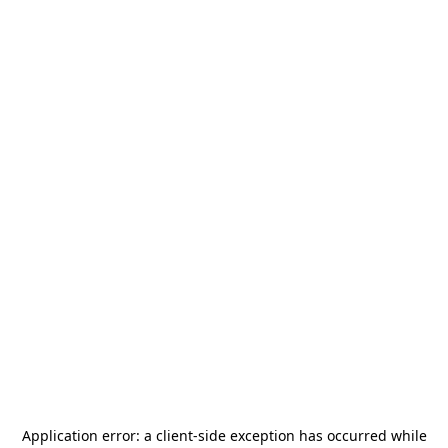
Application error: a
client
-side exception has occurred while