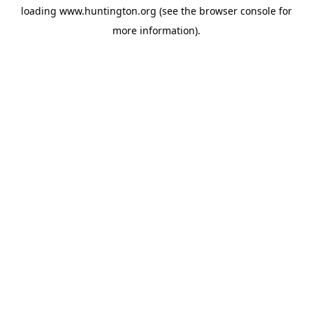
loading
www.huntington.org
(see the
browser console
for
more information).