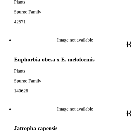
Plants
Spurge Family
42571
Image not available
Euphorbia obesa x E. meloformis
Plants
Spurge Family
140626
Image not available
Jatropha capensis