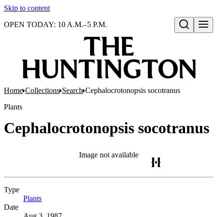
Skip to content
OPEN TODAY: 10 A.M.–5 P.M.
Open search
Home
Collections
Search
Cephalocrotonopsis socotranus
Plants
Cephalocrotonopsis socotranus
Image not available
Type
Plants
(Opens in new tab)
Date
Aug 3, 1987