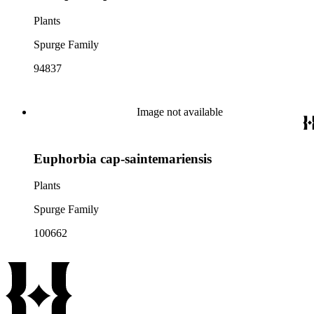
Plants
Spurge Family
94837
Image not available
Euphorbia cap-saintemariensis
Plants
Spurge Family
100662