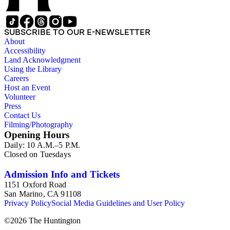
SUBSCRIBE TO OUR E-NEWSLETTER
About
Accessibility
Land Acknowledgment
Using the Library
Careers
Host an Event
Volunteer
Press
Contact Us
Filming/Photography
Opening Hours
Daily: 10 A.M.–5 P.M.
Closed on Tuesdays
Admission Info and Tickets
1151 Oxford Road
San Marino, CA 91108
Privacy Policy
Social Media Guidelines and User Policy
©
2026
The Huntington