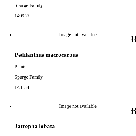
Spurge Family
140955
Image not available
Pedilanthus macrocarpus
Plants
Spurge Family
143134
Image not available
Jatropha lobata