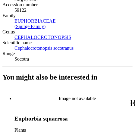
Accession number
59122
Family
EUPHORBIACEAE
(Opens in new tab)
(Spurge Family)
(Opens in new tab)
Genus
CEPHALOCROTONOPSIS
(Opens in new tab)
Scientific name
Cephalocrotonopsis socotranus
(Opens in new tab)
Range
Socotra
You might also be interested in
Image not available
Euphorbia squarrosa
Plants