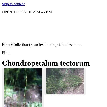
Skip to content
OPEN TODAY: 10 A.M.–5 P.M.
Home
Collections
Search
Chondropetalum tectorum
Plants
Chondropetalum tectorum