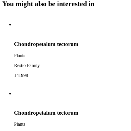
You might also be interested in
Chondropetalum tectorum
Plants
Restio Family
141998
Chondropetalum tectorum
Plants