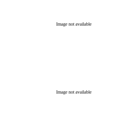
Image not available
Image not available