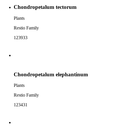
Chondropetalum tectorum
Plants
Restio Family
123933
Chondropetalum elephantinum
Plants
Restio Family
123431