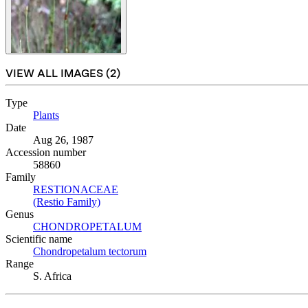
VIEW ALL IMAGES (
2
)
Type
Plants
(Opens in new tab)
Date
Aug 26, 1987
Accession number
58860
Family
RESTIONACEAE
(Opens in new tab)
(Restio Family)
(Opens in new tab)
Genus
CHONDROPETALUM
(Opens in new tab)
Scientific name
Chondropetalum tectorum
(Opens in new tab)
Range
S. Africa