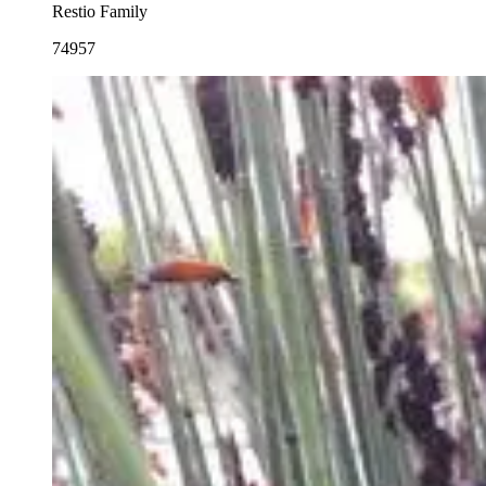
Restio Family
74957