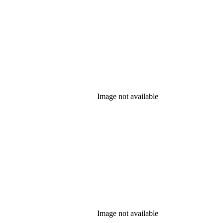
Image not available
Image not available