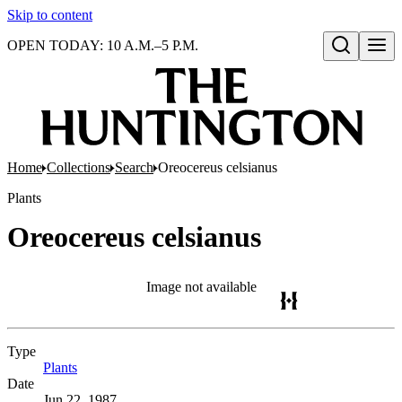
Skip to content
OPEN TODAY: 10 A.M.–5 P.M.
Open search
Home
Collections
Search
Oreocereus celsianus
Plants
Oreocereus celsianus
Image not available
Type
Plants
(Opens in new tab)
Date
Jun 22, 1987