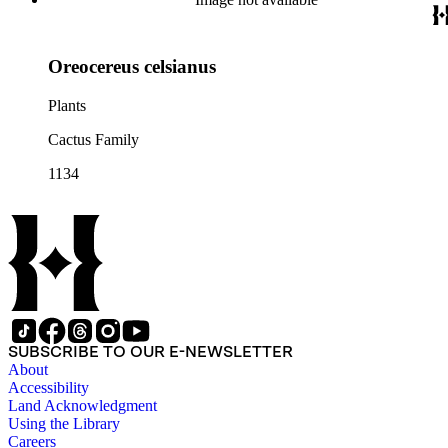
Oreocereus celsianus
Plants
Cactus Family
1134
SUBSCRIBE TO OUR E-NEWSLETTER
About
Accessibility
Land Acknowledgment
Using the Library
Careers