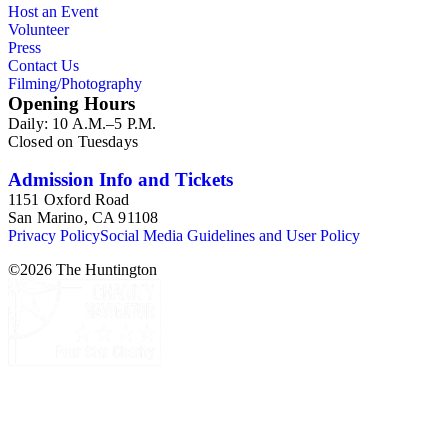
Host an Event
Volunteer
Press
Contact Us
Filming/Photography
Opening Hours
Daily: 10 A.M.–5 P.M.
Closed on Tuesdays
Admission Info and Tickets
1151 Oxford Road
San Marino, CA 91108
Privacy Policy
Social Media Guidelines and User Policy
©
2026
The Huntington