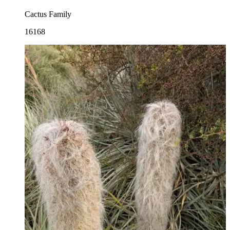
Cactus Family
16168