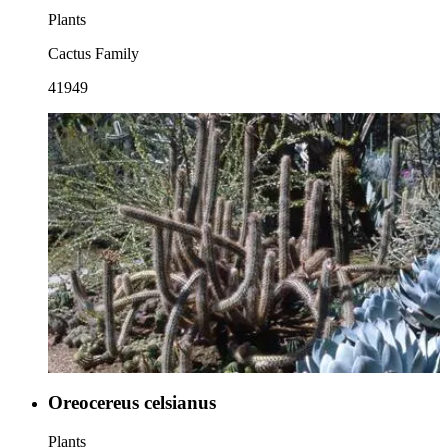
Plants
Cactus Family
41949
Oreocereus celsianus
Plants