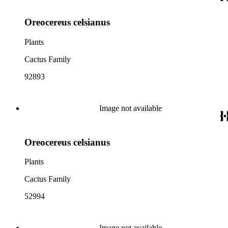
Oreocereus celsianus
Plants
Cactus Family
92893
Image not available
Oreocereus celsianus
Plants
Cactus Family
52994
Image not available