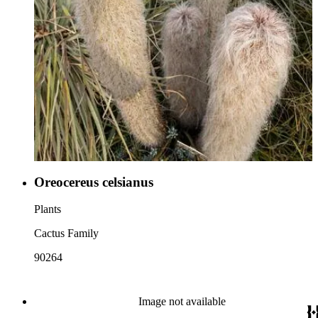
Oreocereus celsianus
Plants
Cactus Family
90264
Image not available