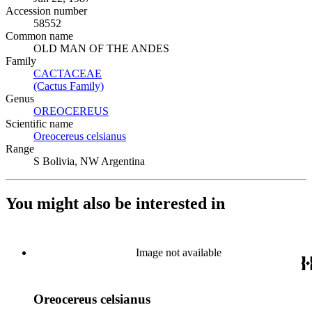
Accession number
58552
Common name
OLD MAN OF THE ANDES
Family
CACTACEAE
(Opens in new tab)
(Cactus Family)
(Opens in new tab)
Genus
OREOCEREUS
(Opens in new tab)
Scientific name
Oreocereus celsianus
(Opens in new tab)
Range
S Bolivia, NW Argentina
You might also be interested in
Image not available
Oreocereus celsianus