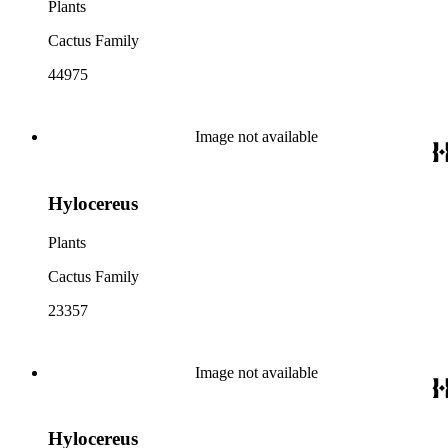
Plants
Cactus Family
44975
Image not available
Hylocereus
Plants
Cactus Family
23357
Image not available
Hylocereus