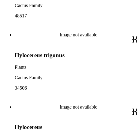
Cactus Family
48517
Image not available
Hylocereus trigonus
Plants
Cactus Family
34506
Image not available
Hylocereus