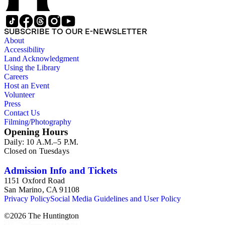
SUBSCRIBE TO OUR E-NEWSLETTER
About
Accessibility
Land Acknowledgment
Using the Library
Careers
Host an Event
Volunteer
Press
Contact Us
Filming/Photography
Opening Hours
Daily: 10 A.M.–5 P.M.
Closed on Tuesdays
Admission Info and Tickets
1151 Oxford Road
San Marino, CA 91108
Privacy Policy
Social Media Guidelines and User Policy
©
2026
The Huntington