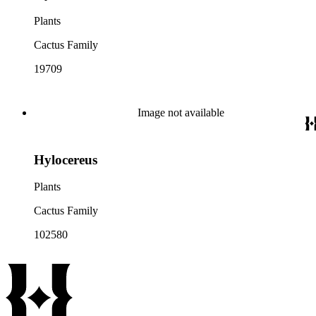
Plants
Cactus Family
19709
Image not available
Hylocereus
Plants
Cactus Family
102580