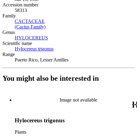
Accession number
58313
Family
CACTACEAE
(Opens in new tab)
(Cactus Family)
(Opens in new tab)
Genus
HYLOCEREUS
(Opens in new tab)
Scientific name
Hylocereus trigonus
(Opens in new tab)
Range
Puerto Rico, Lesser Antilles
You might also be interested in
Image not available
Hylocereus trigonus
Plants