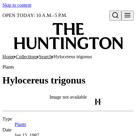
Skip to content
OPEN TODAY: 10 A.M.–5 P.M.
Open search
Home
Collections
Search
Hylocereus trigonus
Plants
Hylocereus trigonus
Image not available
Type
Plants
(Opens in new tab)
Date
Jan 15, 1987