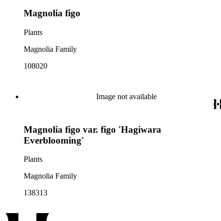
Magnolia figo
Plants
Magnolia Family
108020
Image not available
Magnolia figo var. figo 'Hagiwara
Everblooming'
Plants
Magnolia Family
138313