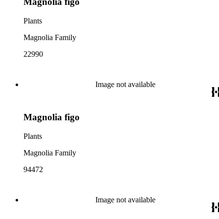
Magnolia figo
Plants
Magnolia Family
22990
Image not available
Magnolia figo
Plants
Magnolia Family
94472
Image not available