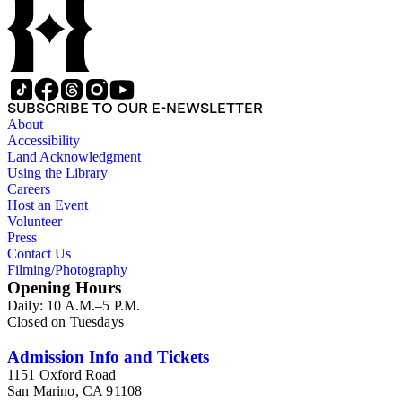
SUBSCRIBE TO OUR E-NEWSLETTER
About
Accessibility
Land Acknowledgment
Using the Library
Careers
Host an Event
Volunteer
Press
Contact Us
Filming/Photography
Opening Hours
Daily: 10 A.M.–5 P.M.
Closed on Tuesdays
Admission Info and Tickets
1151 Oxford Road
San Marino, CA 91108