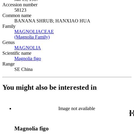
Accession number
58123
Common name
BANANA SHRUB; HANXIAO HUA
Family
MAGNOLIACEAE
(Opens in new tab)
(Magnolia Family)
(Opens in new tab)
Genus
MAGNOLIA
(Opens in new tab)
Scientific name
Magnolia figo
(Opens in new tab)
Range
SE China
You might also be interested in
Image not available
Magnolia figo