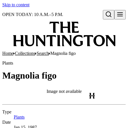
Skip to content
OPEN TODAY: 10 A.M.–5 P.M.
Open search
Home
Collections
Search
Magnolia figo
Plants
Magnolia figo
Image not available
Type
Plants
(Opens in new tab)
Date
Jan 15, 1987