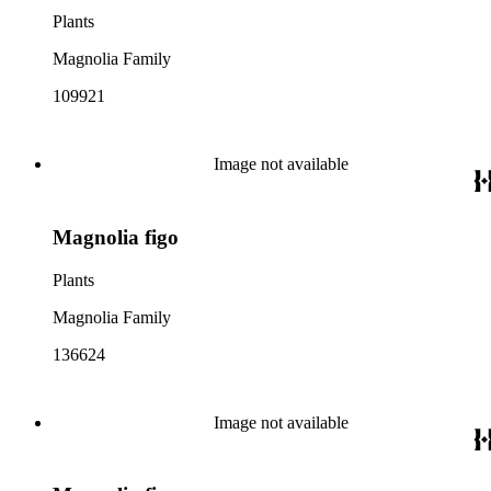
Plants
Magnolia Family
109921
Image not available
Magnolia figo
Plants
Magnolia Family
136624
Image not available