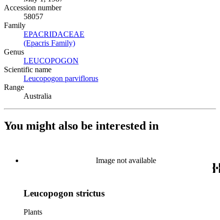
Accession number
58057
Family
EPACRIDACEAE
(Opens in new tab)
(Epacris Family)
(Opens in new tab)
Genus
LEUCOPOGON
(Opens in new tab)
Scientific name
Leucopogon parviflorus
(Opens in new tab)
Range
Australia
You might also be interested in
Image not available
Leucopogon strictus
Plants