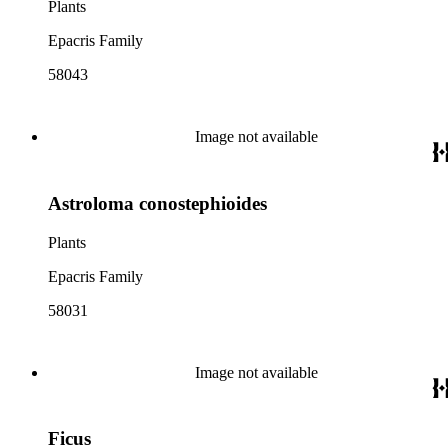
Plants
Epacris Family
58043
Image not available
Astroloma conostephioides
Plants
Epacris Family
58031
Image not available
Ficus