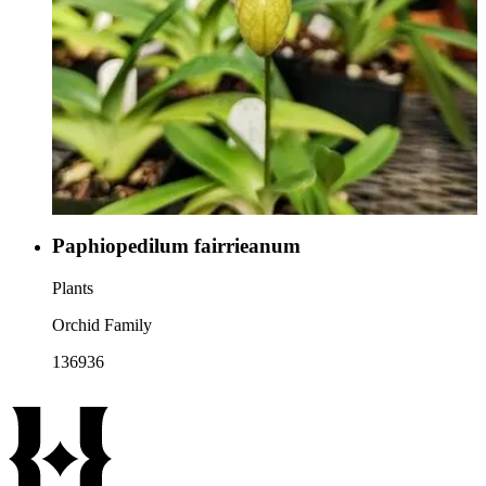
Paphiopedilum fairrieanum
Plants
Orchid Family
136936