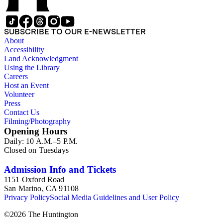
SUBSCRIBE TO OUR E-NEWSLETTER
About
Accessibility
Land Acknowledgment
Using the Library
Careers
Host an Event
Volunteer
Press
Contact Us
Filming/Photography
Opening Hours
Daily: 10 A.M.–5 P.M.
Closed on Tuesdays
Admission Info and Tickets
1151 Oxford Road
San Marino, CA 91108
Privacy Policy
Social Media Guidelines and User Policy
©
2026
The Huntington