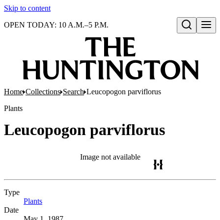
Skip to content
OPEN TODAY: 10 A.M.–5 P.M.
Open search
Home
Collections
Search
Leucopogon parviflorus
Plants
Leucopogon parviflorus
Image not available
Type
Plants
(Opens in new tab)
Date
May 1, 1987