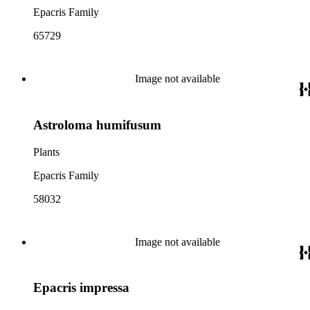
Epacris Family
65729
Image not available
Astroloma humifusum
Plants
Epacris Family
58032
Image not available
Epacris impressa