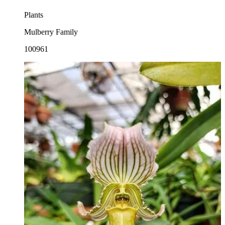
Plants
Mulberry Family
100961