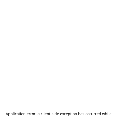
Application error: a
client
-side exception has occurred while