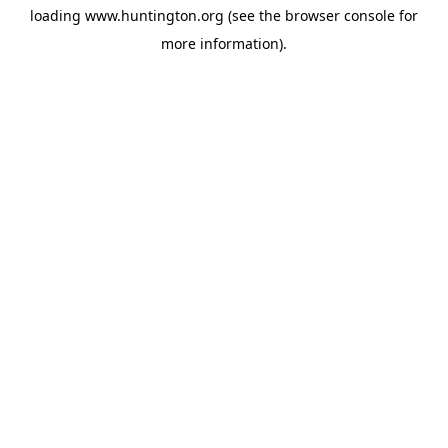
loading
www.huntington.org
(see the
browser console
for
more information).