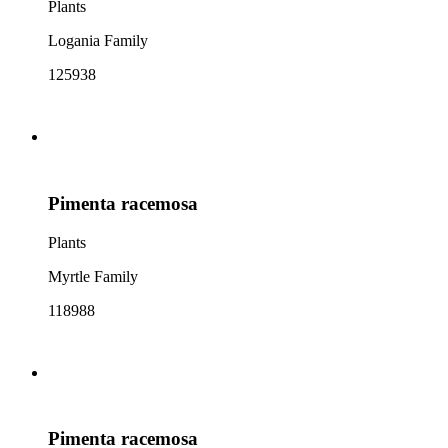
Plants
Logania Family
125938
Pimenta racemosa
Plants
Myrtle Family
118988
Pimenta racemosa