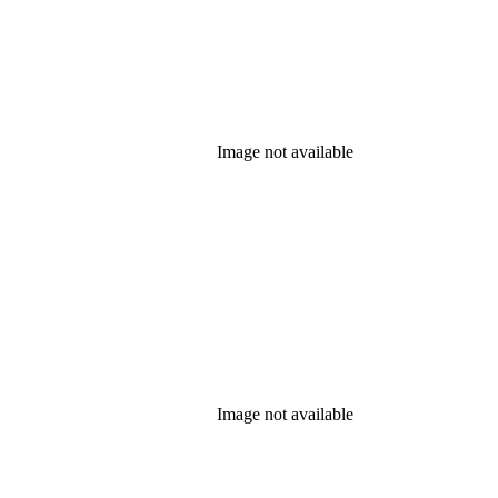
Image not available
Image not available