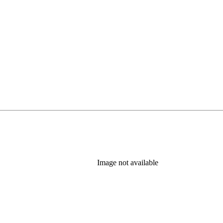
Image not available