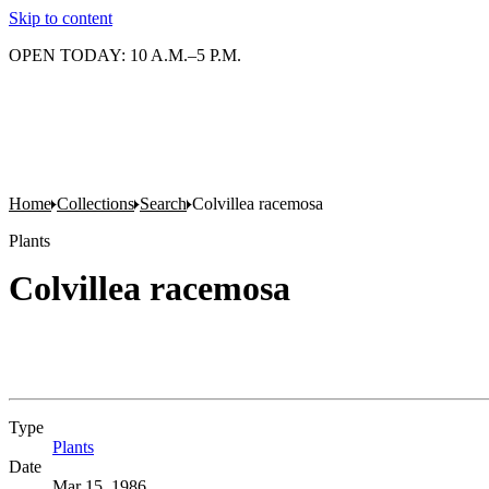
Skip to content
OPEN TODAY: 10 A.M.–5 P.M.
Home
Collections
Search
Colvillea racemosa
Plants
Colvillea racemosa
Type
Plants
(Opens in new tab)
Date
Mar 15, 1986