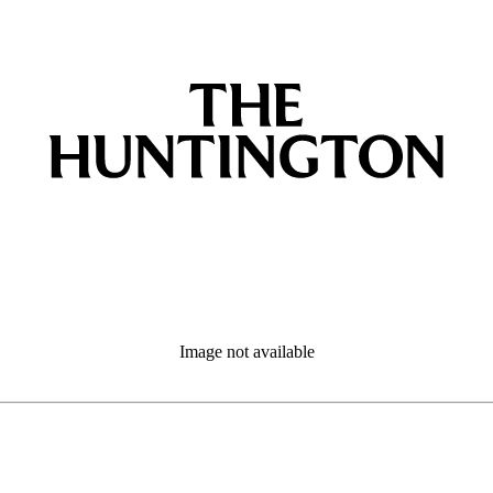
Image not available