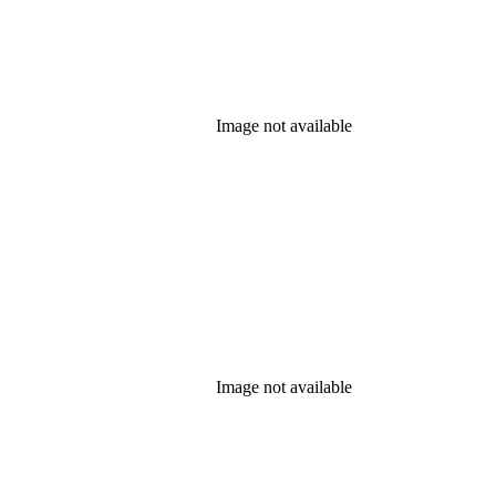
Image not available
Image not available