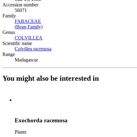
Accession number
56071
Family
FABACEAE
(Opens in new tab)
(Bean Family)
(Opens in new tab)
Genus
COLVILLEA
(Opens in new tab)
Scientific name
Colvillea racemosa
(Opens in new tab)
Range
Madagascar
You might also be interested in
Exochorda racemosa
Plants