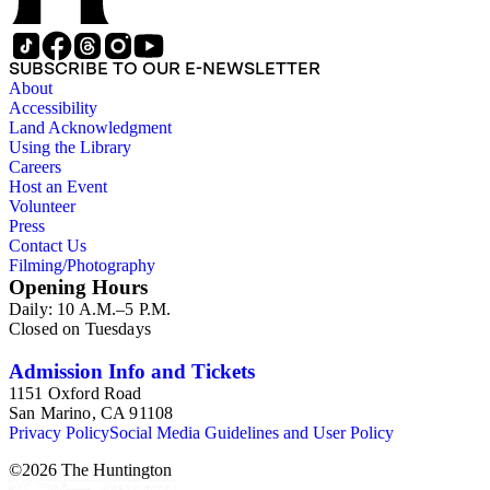
SUBSCRIBE TO OUR E-NEWSLETTER
About
Accessibility
Land Acknowledgment
Using the Library
Careers
Host an Event
Volunteer
Press
Contact Us
Filming/Photography
Opening Hours
Daily: 10 A.M.–5 P.M.
Closed on Tuesdays
Admission Info and Tickets
1151 Oxford Road
San Marino, CA 91108
Privacy Policy
Social Media Guidelines and User Policy
©
2026
The Huntington