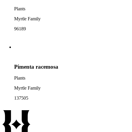
Plants
Myrtle Family
96189
Pimenta racemosa
Plants
Myrtle Family
137505