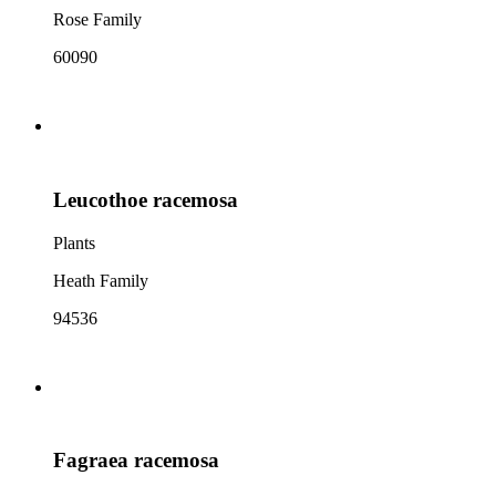
Rose Family
60090
Leucothoe racemosa
Plants
Heath Family
94536
Fagraea racemosa