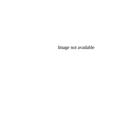
Image not available