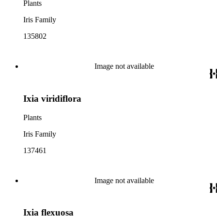
Plants
Iris Family
135802
Image not available
Ixia viridiflora
Plants
Iris Family
137461
Image not available
Ixia flexuosa