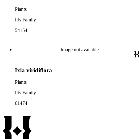
Plants
Iris Family
54154
Image not available
Ixia viridiflora
Plants
Iris Family
61474