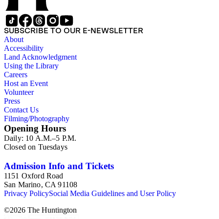
SUBSCRIBE TO OUR E-NEWSLETTER
About
Accessibility
Land Acknowledgment
Using the Library
Careers
Host an Event
Volunteer
Press
Contact Us
Filming/Photography
Opening Hours
Daily: 10 A.M.–5 P.M.
Closed on Tuesdays
Admission Info and Tickets
1151 Oxford Road
San Marino, CA 91108
Privacy Policy
Social Media Guidelines and User Policy
©
2026
The Huntington