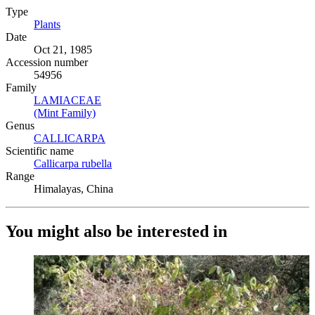
Type
Plants
(Opens in new tab)
Date
Oct 21, 1985
Accession number
54956
Family
LAMIACEAE
(Opens in new tab)
(Mint Family)
(Opens in new tab)
Genus
CALLICARPA
(Opens in new tab)
Scientific name
Callicarpa rubella
(Opens in new tab)
Range
Himalayas, China
You might also be interested in