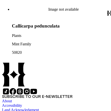
Image not available
Callicarpa pedunculata
Plants
Mint Family
50820
SUBSCRIBE TO OUR E-NEWSLETTER
About
Accessibility
Land Acknowledgment