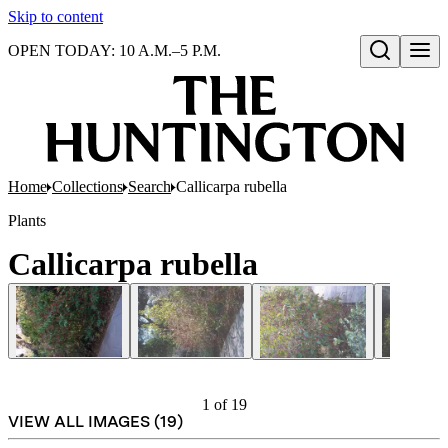
Skip to content
OPEN TODAY: 10 A.M.–5 P.M.
Open search
Home
Collections
Search
Callicarpa rubella
Plants
Callicarpa rubella
1
of
19
VIEW ALL IMAGES (
19
)