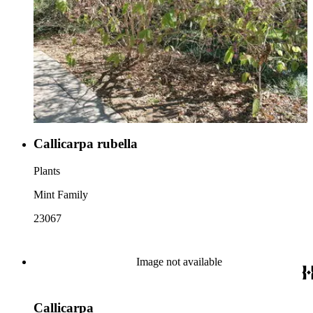
Callicarpa rubella
Plants
Mint Family
23067
Image not available
Callicarpa