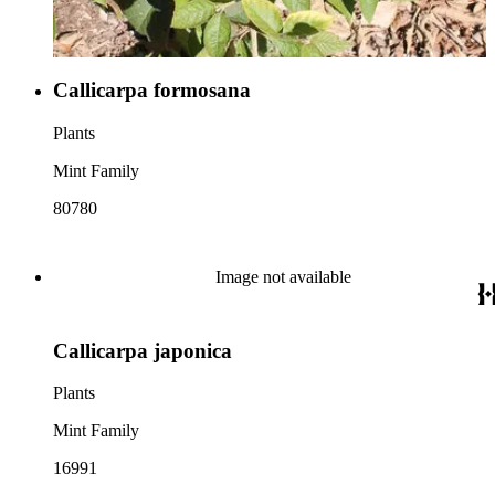
Callicarpa formosana
Plants
Mint Family
80780
Image not available
Callicarpa japonica
Plants
Mint Family
16991