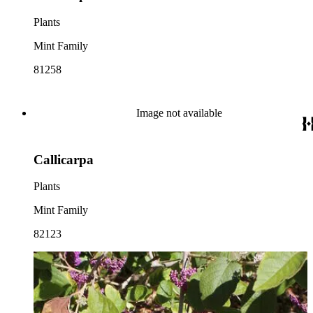
Plants
Mint Family
81258
Image not available
Callicarpa
Plants
Mint Family
82123