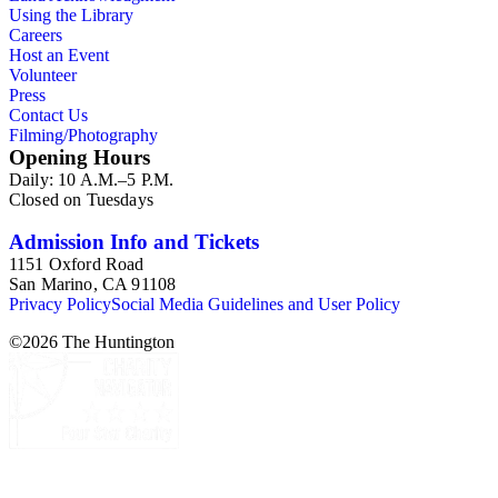
Using the Library
Careers
Host an Event
Volunteer
Press
Contact Us
Filming/Photography
Opening Hours
Daily: 10 A.M.–5 P.M.
Closed on Tuesdays
Admission Info and Tickets
1151 Oxford Road
San Marino, CA 91108
Privacy Policy
Social Media Guidelines and User Policy
©
2026
The Huntington