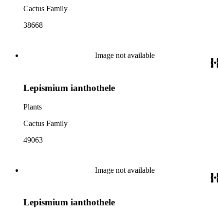
Cactus Family
38668
Image not available
Lepismium ianthothele
Plants
Cactus Family
49063
Image not available
Lepismium ianthothele