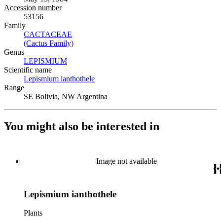
Accession number
53156
Family
CACTACEAE
(Opens in new tab)
(Cactus Family)
(Opens in new tab)
Genus
LEPISMIUM
(Opens in new tab)
Scientific name
Lepismium ianthothele
(Opens in new tab)
Range
SE Bolivia, NW Argentina
You might also be interested in
Image not available
Lepismium ianthothele
Plants