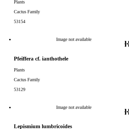
Plants
Cactus Family
53154
Image not available
Pfeiffera cf. ianthothele
Plants
Cactus Family
53129
Image not available
Lepismium lumbricoides