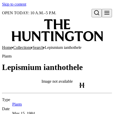
Skip to content
OPEN TODAY: 10 A.M.–5 P.M.
Open search
Home
Collections
Search
Lepismium ianthothele
Plants
Lepismium ianthothele
Image not available
Type
Plants
(Opens in new tab)
Date
May 15, 1984