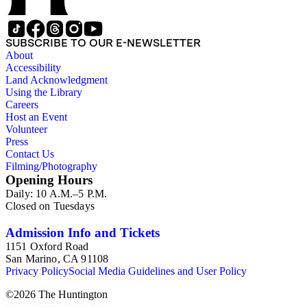
SUBSCRIBE TO OUR E-NEWSLETTER
About
Accessibility
Land Acknowledgment
Using the Library
Careers
Host an Event
Volunteer
Press
Contact Us
Filming/Photography
Opening Hours
Daily: 10 A.M.–5 P.M.
Closed on Tuesdays
Admission Info and Tickets
1151 Oxford Road
San Marino, CA 91108
Privacy Policy
Social Media Guidelines and User Policy
©
2026
The Huntington