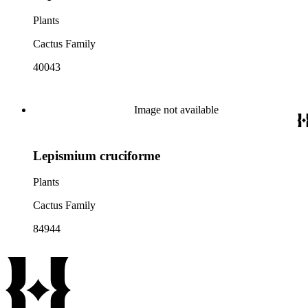
Plants
Cactus Family
40043
Image not available
Lepismium cruciforme
Plants
Cactus Family
84944