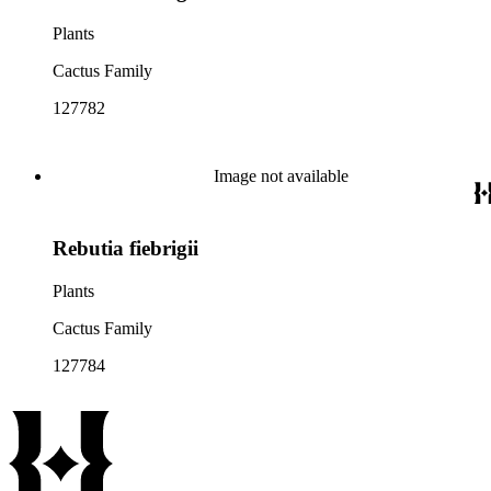
Plants
Cactus Family
127782
Image not available
Rebutia fiebrigii
Plants
Cactus Family
127784