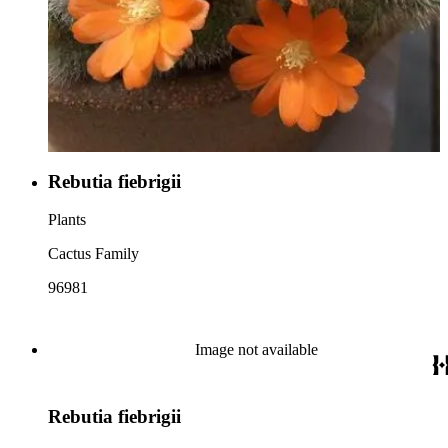
Rebutia fiebrigii
Plants
Cactus Family
96981
Image not available
Rebutia fiebrigii