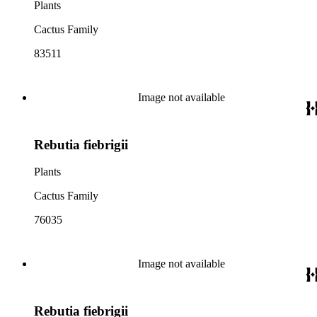
Plants
Cactus Family
83511
Image not available
Rebutia fiebrigii
Plants
Cactus Family
76035
Image not available
Rebutia fiebrigii