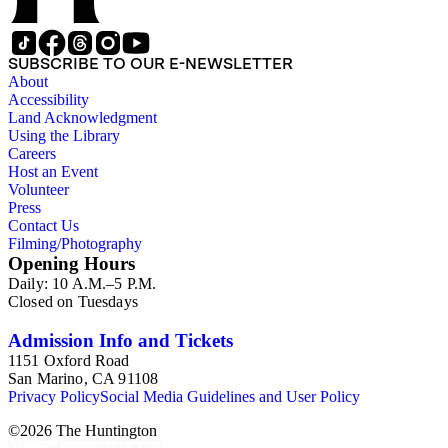
SUBSCRIBE TO OUR E-NEWSLETTER
About
Accessibility
Land Acknowledgment
Using the Library
Careers
Host an Event
Volunteer
Press
Contact Us
Filming/Photography
Opening Hours
Daily: 10 A.M.–5 P.M.
Closed on Tuesdays
Admission Info and Tickets
1151 Oxford Road
San Marino, CA 91108
Privacy Policy
Social Media Guidelines and User Policy
©
2026
The Huntington