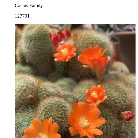
Cactus Family
127791