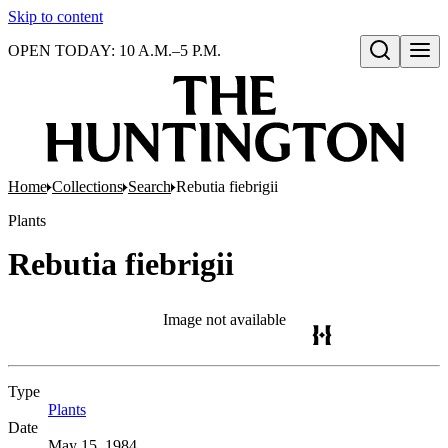
Skip to content
OPEN TODAY: 10 A.M.–5 P.M.
Open search
Home
Collections
Search
Rebutia fiebrigii
Plants
Rebutia fiebrigii
Image not available
Type
Plants
(Opens in new tab)
Date
May 15, 1984