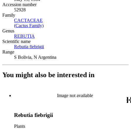
Accession number
52928
Family
CACTACEAE
(Opens in new tab)
(Cactus Family)
(Opens in new tab)
Genus
REBUTIA
(Opens in new tab)
Scientific name
Rebutia fiebrigii
(Opens in new tab)
Range
S Bolivia, N Argentina
You might also be interested in
Image not available
Rebutia fiebrigii
Plants