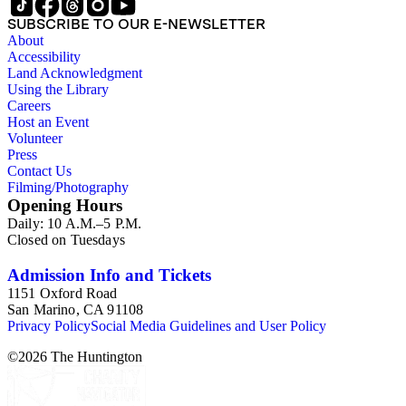
SUBSCRIBE TO OUR E-NEWSLETTER
About
Accessibility
Land Acknowledgment
Using the Library
Careers
Host an Event
Volunteer
Press
Contact Us
Filming/Photography
Opening Hours
Daily: 10 A.M.–5 P.M.
Closed on Tuesdays
Admission Info and Tickets
1151 Oxford Road
San Marino, CA 91108
Privacy Policy
Social Media Guidelines and User Policy
©
2026
The Huntington