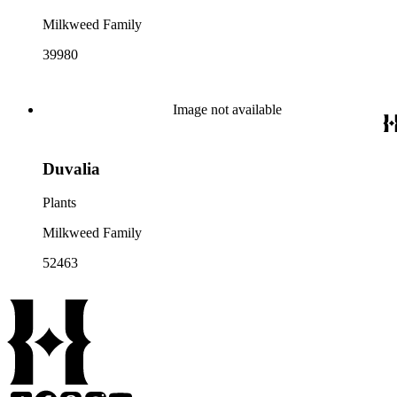
Milkweed Family
39980
Image not available
Duvalia
Plants
Milkweed Family
52463