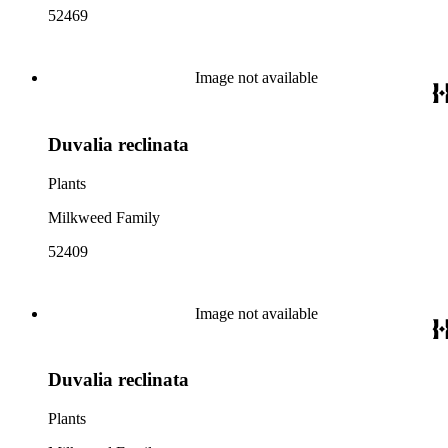
52469
Image not available
Duvalia reclinata
Plants
Milkweed Family
52409
Image not available
Duvalia reclinata
Plants