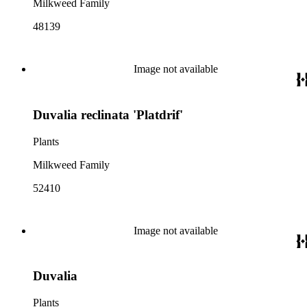
Milkweed Family
48139
Image not available
Duvalia reclinata 'Platdrif'
Plants
Milkweed Family
52410
Image not available
Duvalia
Plants