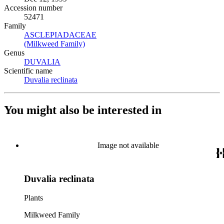
Accession number
52471
Family
ASCLEPIADACEAE
(Opens in new tab)
(Milkweed Family)
(Opens in new tab)
Genus
DUVALIA
(Opens in new tab)
Scientific name
Duvalia reclinata
(Opens in new tab)
You might also be interested in
Image not available
Duvalia reclinata
Plants
Milkweed Family