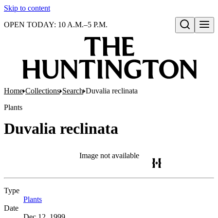
Skip to content
OPEN TODAY: 10 A.M.–5 P.M.
Open search
Home
Collections
Search
Duvalia reclinata
Plants
Duvalia reclinata
Image not available
Type
Plants
(Opens in new tab)
Date
Dec 12, 1999