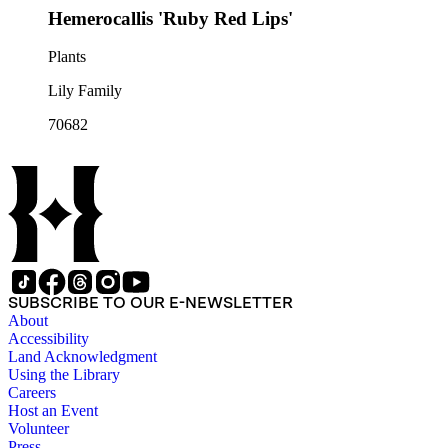
Hemerocallis 'Ruby Red Lips'
Plants
Lily Family
70682
SUBSCRIBE TO OUR E-NEWSLETTER
About
Accessibility
Land Acknowledgment
Using the Library
Careers
Host an Event
Volunteer
Press