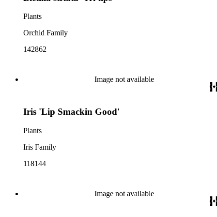
Plants
Orchid Family
142862
Image not available
Iris 'Lip Smackin Good'
Plants
Iris Family
118144
Image not available