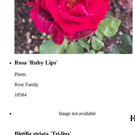
Rosa 'Ruby Lips'
Plants
Rose Family
18584
Image not available
Bletilla striata 'Tri-lips'