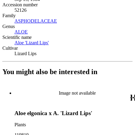
Accession number
52126
Family
ASPHODELACEAE
(Opens in new tab)
Genus
ALOE
(Opens in new tab)
Scientific name
Aloe 'Lizard Lips'
(Opens in new tab)
Cultivar
Lizard Lips
You might also be interested in
Image not available
Aloe elgonica x A. 'Lizard Lips'
Plants
119819