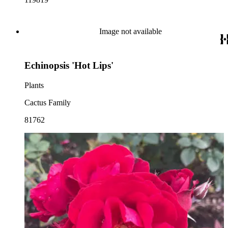
Image not available
Echinopsis 'Hot Lips'
Plants
Cactus Family
81762