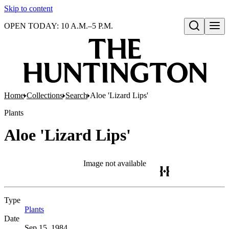
Skip to content
OPEN TODAY: 10 A.M.–5 P.M.
Open search
Home
Collections
Search
Aloe 'Lizard Lips'
Plants
Aloe 'Lizard Lips'
Image not available
Type
Plants
(Opens in new tab)
Date
Sep 15, 1984