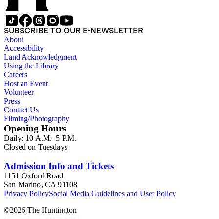
SUBSCRIBE TO OUR E-NEWSLETTER
About
Accessibility
Land Acknowledgment
Using the Library
Careers
Host an Event
Volunteer
Press
Contact Us
Filming/Photography
Opening Hours
Daily: 10 A.M.–5 P.M.
Closed on Tuesdays
Admission Info and Tickets
1151 Oxford Road
San Marino, CA 91108
Privacy Policy
Social Media Guidelines and User Policy
©
2026
The Huntington