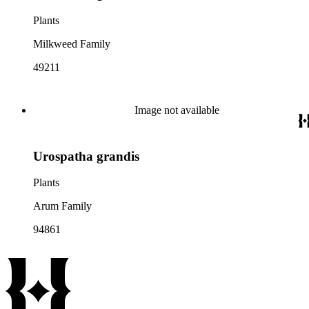
Plants
Milkweed Family
49211
Image not available
Urospatha grandis
Plants
Arum Family
94861