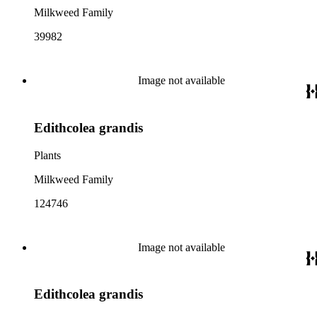
Milkweed Family
39982
Image not available
Edithcolea grandis
Plants
Milkweed Family
124746
Image not available
Edithcolea grandis