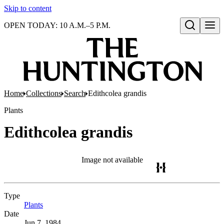
Skip to content
OPEN TODAY: 10 A.M.–5 P.M.
Open search
Home
Collections
Search
Edithcolea grandis
Plants
Edithcolea grandis
Image not available
Type
Plants
(Opens in new tab)
Date
Jun 7, 1984