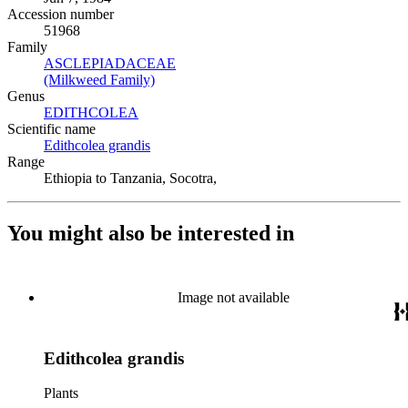
Accession number
51968
Family
ASCLEPIADACEAE
(Opens in new tab)
(Milkweed Family)
(Opens in new tab)
Genus
EDITHCOLEA
(Opens in new tab)
Scientific name
Edithcolea grandis
(Opens in new tab)
Range
Ethiopia to Tanzania, Socotra,
You might also be interested in
Image not available
Edithcolea grandis
Plants