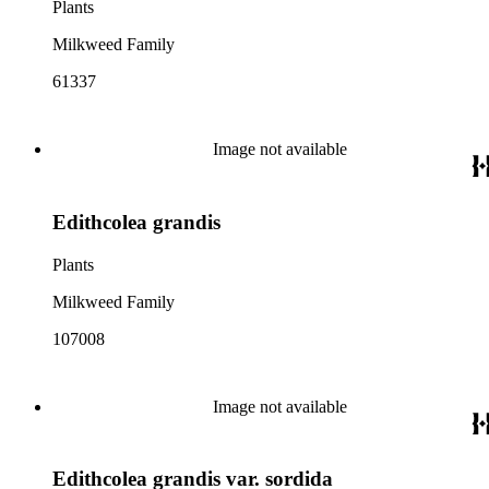
Plants
Milkweed Family
61337
Image not available
Edithcolea grandis
Plants
Milkweed Family
107008
Image not available
Edithcolea grandis var. sordida