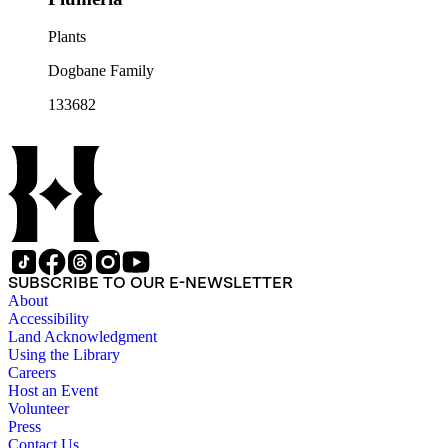
Plants
Dogbane Family
133682
SUBSCRIBE TO OUR E-NEWSLETTER
About
Accessibility
Land Acknowledgment
Using the Library
Careers
Host an Event
Volunteer
Press
Contact Us