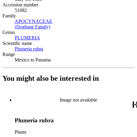
Accession number
51082
Family
APOCYNACEAE
(Opens in new tab)
(Dogbane Family)
(Opens in new tab)
Genus
PLUMERIA
(Opens in new tab)
Scientific name
Plumeria rubra
(Opens in new tab)
Range
Mexico to Panama
You might also be interested in
Image not available
Plumeria rubra
Plants