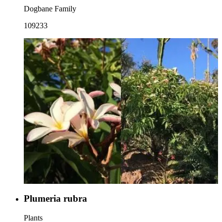
Dogbane Family
109233
Plumeria rubra
Plants