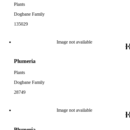
Plants
Dogbane Family
135029
Image not available
Plumeria
Plants
Dogbane Family
28749
Image not available
Plumeria