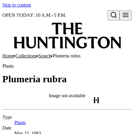
Skip to content
OPEN TODAY: 10 A.M.–5 P.M.
Open search
Home
Collections
Search
Plumeria rubra
Plants
Plumeria rubra
Image not available
Type
Plants
(Opens in new tab)
Date
May 15, 1983