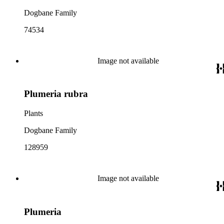
Dogbane Family
74534
Image not available
Plumeria rubra
Plants
Dogbane Family
128959
Image not available
Plumeria