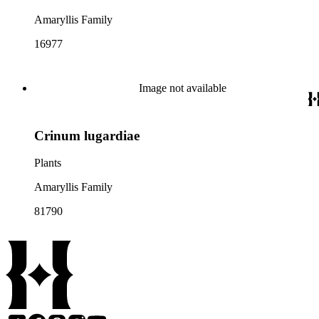
Amaryllis Family
16977
Image not available
Crinum lugardiae
Plants
Amaryllis Family
81790