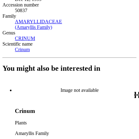
Accession number
50837
Family
AMARYLLIDACEAE
(Opens in new tab)
(Amaryllis Family)
(Opens in new tab)
Genus
CRINUM
(Opens in new tab)
Scientific name
Crinum
(Opens in new tab)
You might also be interested in
Image not available
Crinum
Plants
Amaryllis Family