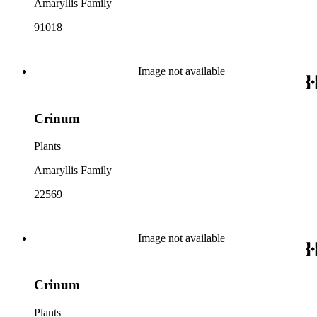
Amaryllis Family
91018
Image not available
Crinum
Plants
Amaryllis Family
22569
Image not available
Crinum
Plants