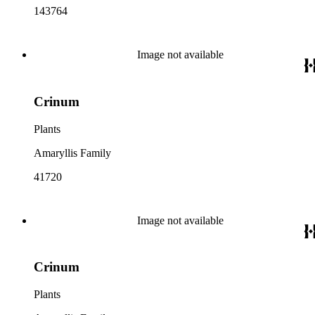
143764
Image not available
Crinum
Plants
Amaryllis Family
41720
Image not available
Crinum
Plants