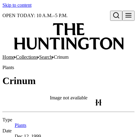
Skip to content
OPEN TODAY: 10 A.M.–5 P.M.
Open search
Home
Collections
Search
Crinum
Plants
Crinum
Image not available
Type
Plants
(Opens in new tab)
Date
Dec 12, 1999