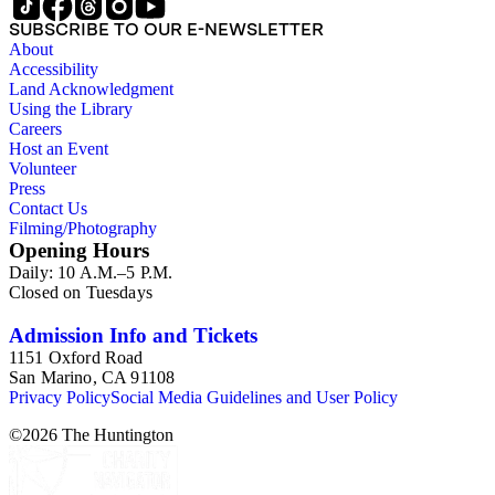
SUBSCRIBE TO OUR E-NEWSLETTER
About
Accessibility
Land Acknowledgment
Using the Library
Careers
Host an Event
Volunteer
Press
Contact Us
Filming/Photography
Opening Hours
Daily: 10 A.M.–5 P.M.
Closed on Tuesdays
Admission Info and Tickets
1151 Oxford Road
San Marino, CA 91108
Privacy Policy
Social Media Guidelines and User Policy
©
2026
The Huntington