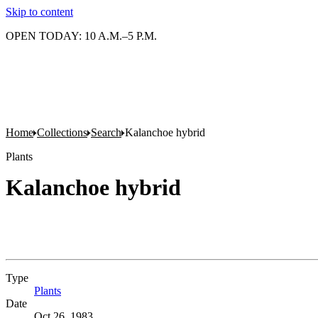
Skip to content
OPEN TODAY: 10 A.M.–5 P.M.
Home
Collections
Search
Kalanchoe hybrid
Plants
Kalanchoe hybrid
Type
Plants
(Opens in new tab)
Date
Oct 26, 1983