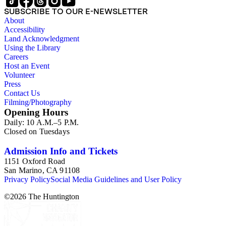
SUBSCRIBE TO OUR E-NEWSLETTER
About
Accessibility
Land Acknowledgment
Using the Library
Careers
Host an Event
Volunteer
Press
Contact Us
Filming/Photography
Opening Hours
Daily: 10 A.M.–5 P.M.
Closed on Tuesdays
Admission Info and Tickets
1151 Oxford Road
San Marino, CA 91108
Privacy Policy
Social Media Guidelines and User Policy
©
2026
The Huntington