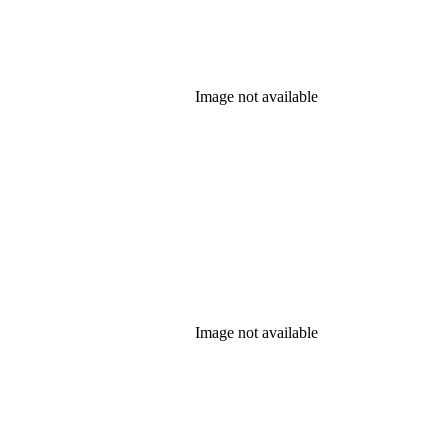
Image not available
Image not available