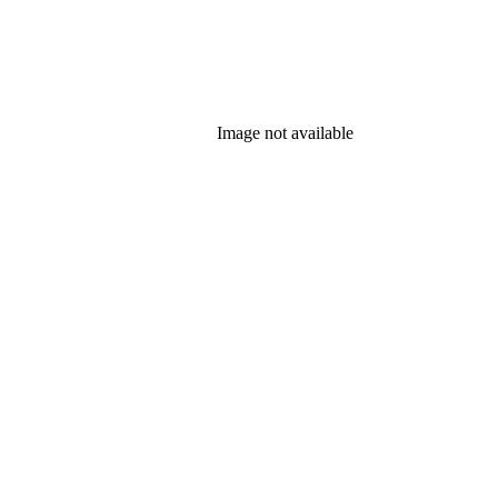
Image not available