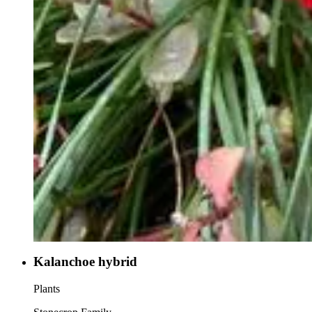
Kalanchoe hybrid
Plants