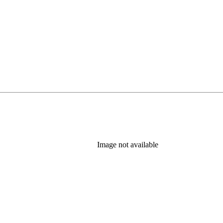
Image not available