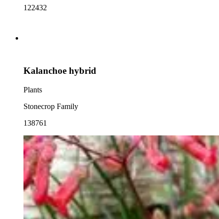
122432
Kalanchoe hybrid
Plants
Stonecrop Family
138761