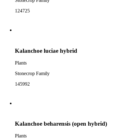
Stonecrop Family
124725
Kalanchoe luciae hybrid
Plants
Stonecrop Family
145992
Kalanchoe beharensis (open hybrid)
Plants