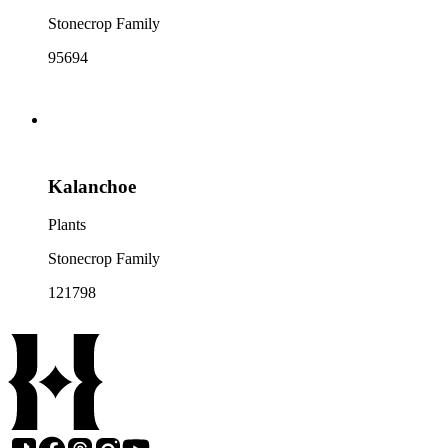
Stonecrop Family
95694
Kalanchoe
Plants
Stonecrop Family
121798