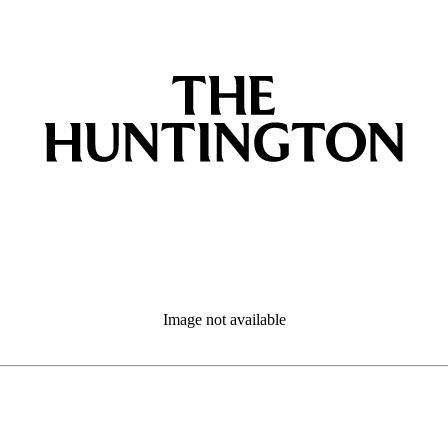
Image not available