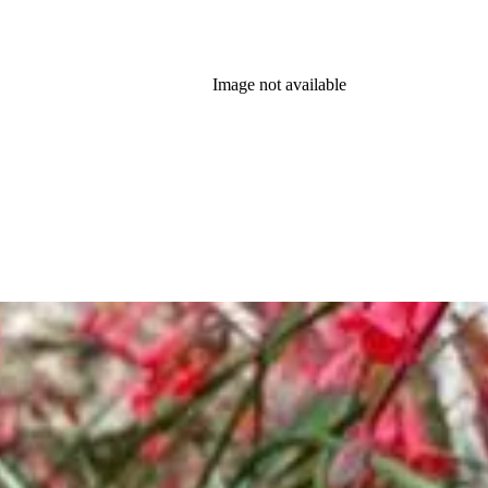
Image not available