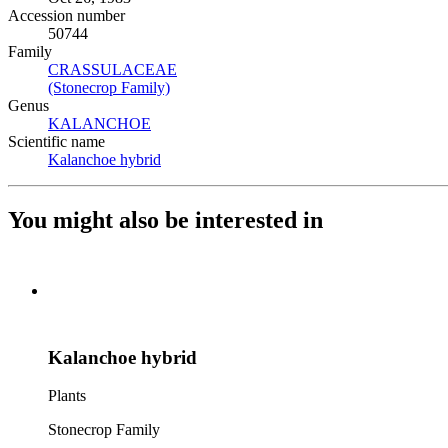
Accession number
50744
Family
CRASSULACEAE
(Opens in new tab)
(Stonecrop Family)
(Opens in new tab)
Genus
KALANCHOE
(Opens in new tab)
Scientific name
Kalanchoe hybrid
(Opens in new tab)
You might also be interested in
Kalanchoe hybrid
Plants
Stonecrop Family